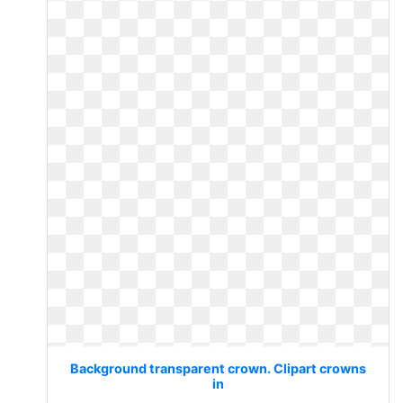
Background transparent crown. Clipart crowns
in