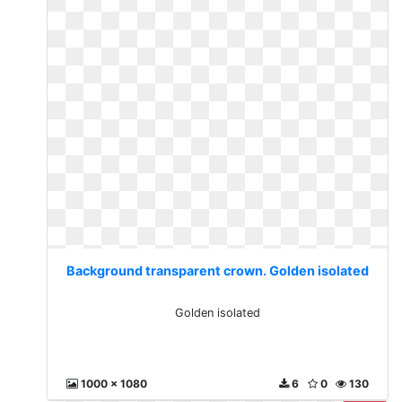
Background transparent crown. Golden isolated
Golden isolated
1000 x 1080
6
0
130