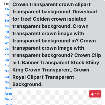
Crown transparent crown clipart
Similar:
Silver
transparent background. Download
Real
for free! Golden crown isolated
Simple
transparent background. Crown
Realistic
Pink
transparent crown image with
Diamond
transparent background in? Crown
White
transparent crown image with
Cartoon
transparent background? Crown Clip
King
Emoji
art. Banner Transparent Stock Shiny
Princess
King Crown Transparent, Crown
Gold
Royal Clipart Transparent
Black
Glitter
Background.
Queen
Aesthetic
pin
Elegant
Flower