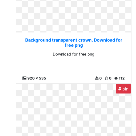
Background transparent crown. Download for
free png
Download for free png
920 x 535
0
0
112
pin