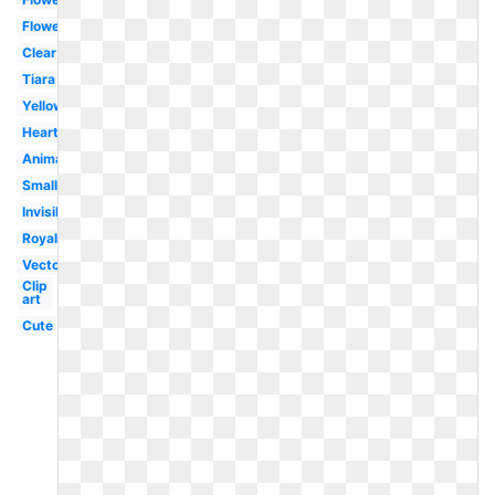
Flower
Clear
Tiara
Yellow
Heart
Animated
Small
Invisible
Royal
Vector
Clip
art
Cute