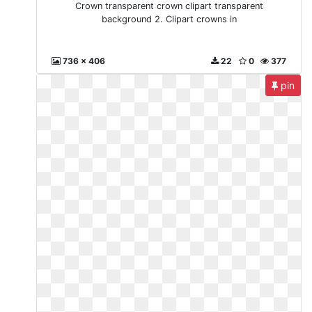
Crown transparent crown clipart transparent
background 2. Clipart crowns in
736 x 406
22
0
377
pin