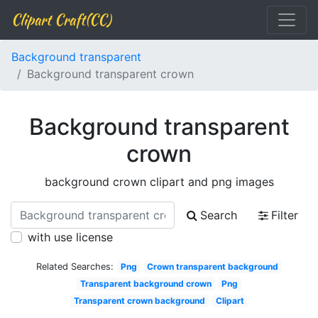
Clipart Craft(CC)
Background transparent
Background transparent crown
Background transparent
crown
background crown clipart and png images
Search
Filter
with use license
Related Searches:
Png
Crown transparent background
Transparent background crown
Png
Transparent crown background
Clipart