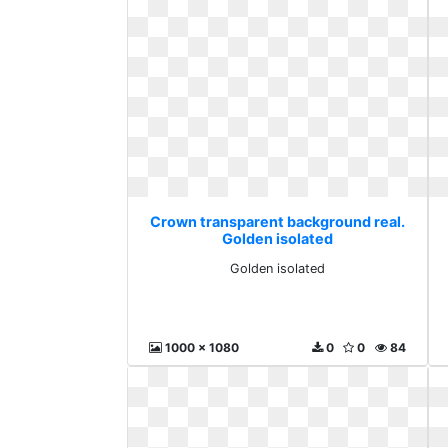
Crown transparent background real.
Golden isolated
Golden isolated
1000 x 1080
0
0
84