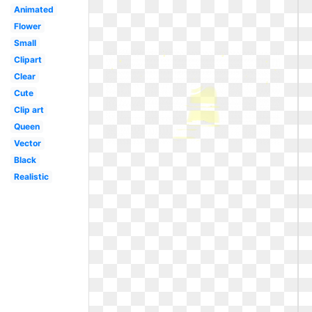
Animated
Flower
Small
Clipart
Clear
Cute
Clip art
Queen
Vector
Black
Realistic