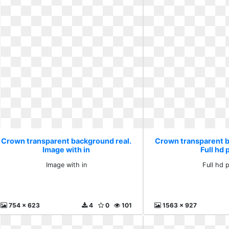
Crown transparent background real.
Crown transparent b
Image with in
Full hd 
Image with in
Full hd 
754 x 623
4
0
101
1563 x 927