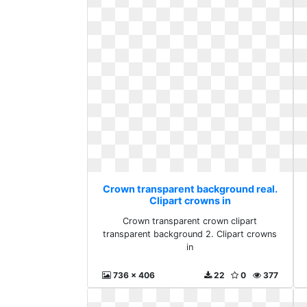
Crown transparent background real.
Clipart crowns in
Crown transparent crown clipart
transparent background 2. Clipart crowns
in
736 x 406
22
0
377