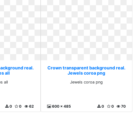
ackground real.
Crown transparent background real.
s all
Jewels coroa png
s all
Jewels coroa png
0
0
62
600 x 485
0
0
70