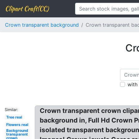
Clipart Craft(CC)
Crown transparent background
Crown transparent ba
Cr
with
Crown transparent crown clipa
Similar:
Tree real
background in, Full Hd Crown 
Flowers real
isolated transparent backgrou
Background
transparent
crown