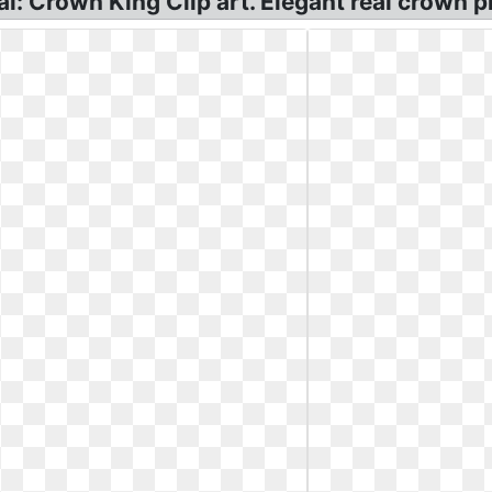
l: Crown King Clip art. Elegant real crown p