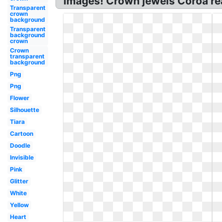
Images! Crown jewels Coroa rea
Transparent
crown
background
Transparent
background
crown
Crown
transparent
background
Png
Png
Flower
Silhouette
Tiara
Cartoon
Doodle
Invisible
Pink
Glitter
White
Yellow
Heart