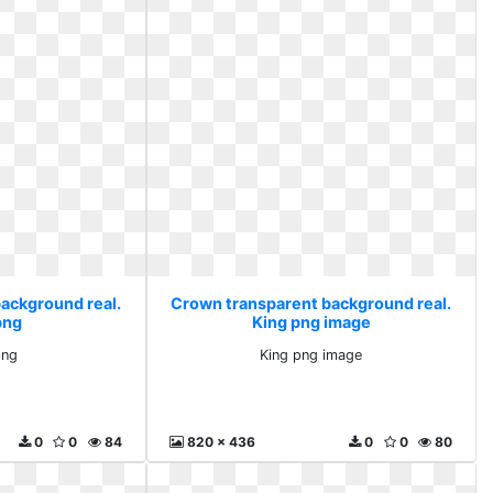
ackground real.
Crown transparent background real.
png
King png image
png
King png image
0
0
84
820 x 436
0
0
80