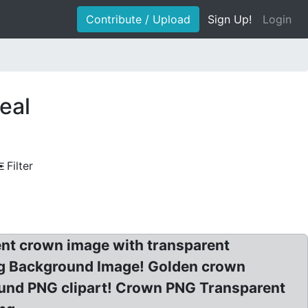
Contribute / Upload
Sign Up!
Login
eal
Filter
nt crown image with transparent
ng Background Image! Golden crown
und PNG clipart! Crown PNG Transparent