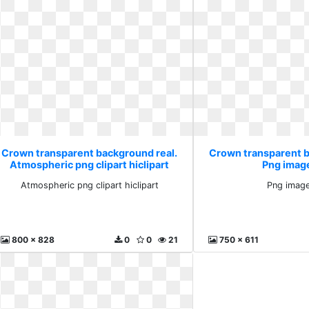
Crown transparent background real.
Crown transparent b
Atmospheric png clipart hiclipart
Png image
Atmospheric png clipart hiclipart
Png image
800 x 828
0
0
21
750 x 611