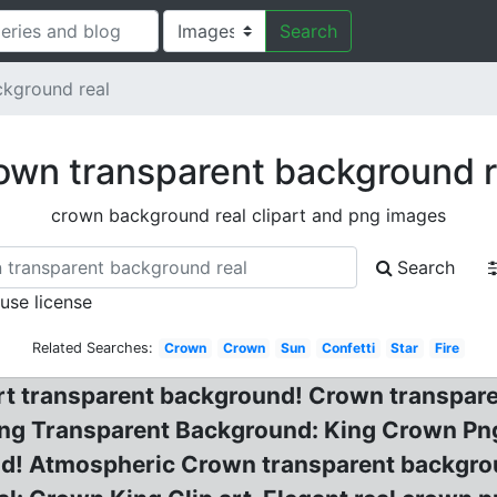
Search
ckground real
own transparent background r
crown background real clipart and png images
Search
 use license
Related Searches:
Crown
Crown
Sun
Confetti
Star
Fire
rt transparent background! Crown transpare
Png Transparent Background: King Crown P
nd! Atmospheric Crown transparent backgro