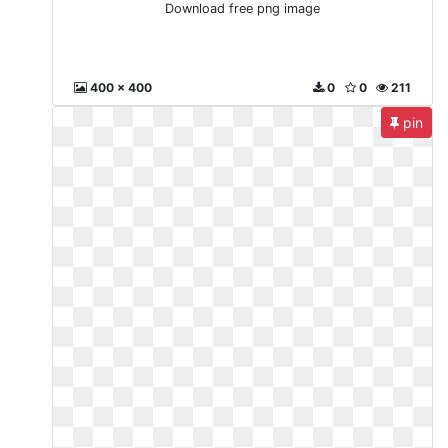
Download free png image
400 x 400
0
0
211
pin