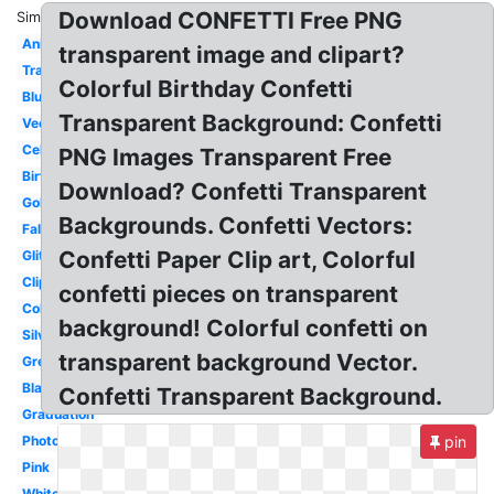
Download CONFETTI Free PNG
Similar:
Animated
transparent image and clipart?
Translucent
Colorful Birthday Confetti
Blue
Transparent Background: Confetti
Vector
Celebration
PNG Images Transparent Free
Birthday
Download? Confetti Transparent
Gold
Backgrounds. Confetti Vectors:
Falling
Confetti Paper Clip art, Colorful
Glitter
Clipart
confetti pieces on transparent
Colorful
background! Colorful confetti on
Silver
transparent background Vector.
Green
Black
Confetti Transparent Background.
Graduation
Photoshop
pin
Pink
White