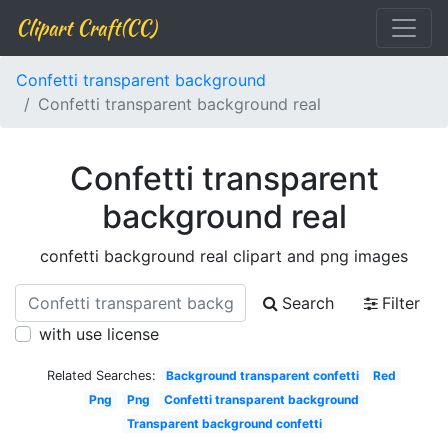
Clipart Craft(CC)
Confetti transparent background
Confetti transparent background real
Confetti transparent
background real
confetti background real clipart and png images
Search
Filter
with use license
Related Searches:
Background transparent confetti
Red
Png
Png
Confetti transparent background
Transparent background confetti