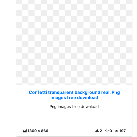
Confetti transparent background real. Png
images free download
Png images free download
1300 x 866
2
0
197