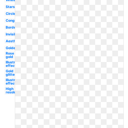
Stars
Circle
Congratulation
Border
Invisible
Aesthetic
Golden
Rose
gold
Illustrator
effect
Gold
glitter
Illustrator
effect
High
resolution