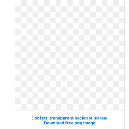
Confetti transparent background real.
Download free png image