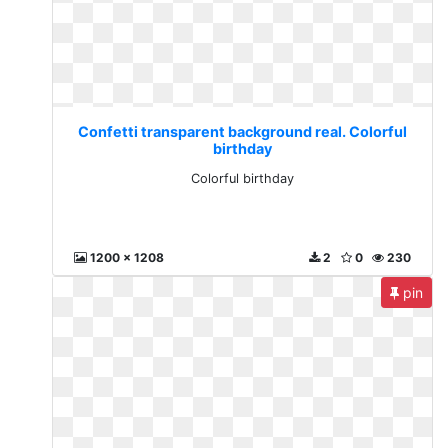
Confetti transparent background real. Colorful
birthday
Colorful birthday
1200 x 1208
2
0
230
pin