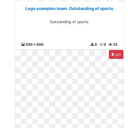
Logo examples team. Outstanding of sports
Outstanding of sports
500 x 600
0
0
33
pin