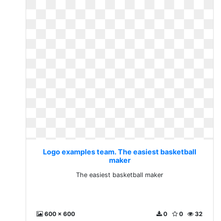
Logo examples team. The easiest basketball
maker
The easiest basketball maker
600 x 600
0
0
32