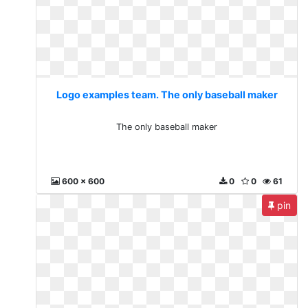
Logo examples team. The only baseball maker
The only baseball maker
600 x 600
0
0
61
pin