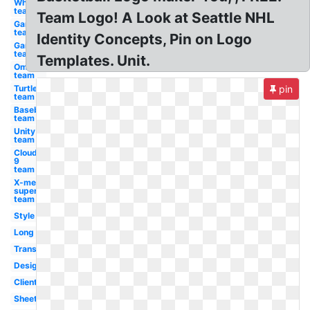
Whale
team
Team Logo! A Look at Seattle NHL
Gamer
team
Identity Concepts, Pin on Logo
Gaming
team
Templates. Unit.
Omega
team
Turtle
pin
team
Baseball
team
Unity
team
Cloud
9
team
X-men
superhero
team
Style
Long
Transparent
Designing
Client
Sheet