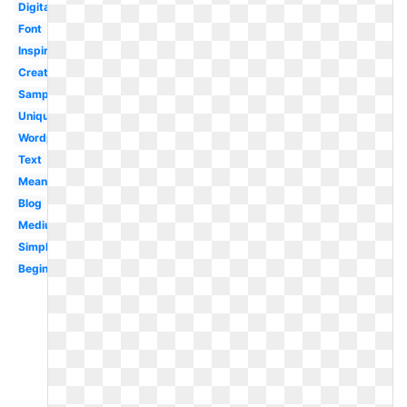
Digital
Font
Inspiration
Creative
Sample
Unique
Wordpress
Text
Meaning
Blog
Medium
Simple
Beginner