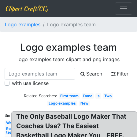
Clipart Craft(CC)
Logo examples
Logo examples team
Logo examples team
logo examples team clipart and png images
Search
Filter
with use license
Related Searches:
First team
Done
's
Two
Logo examples
New
The Only Baseball Logo Maker That
Similar:
Web
Coaches Use? The Easiest
Rebel
team
Basketball Logo Maker You, , FREE.