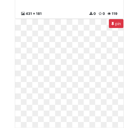
431 x 181
0
0
119
pin