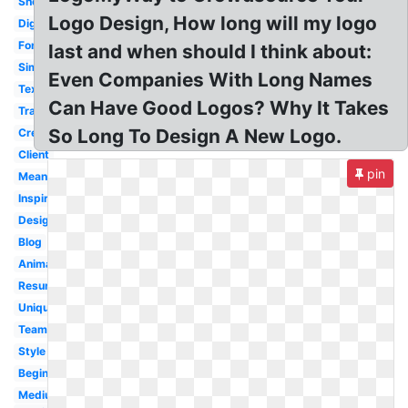
Sheet
Logo Design, How long will my logo
Digital
Font
last and when should I think about:
Simple
Even Companies With Long Names
Text
Can Have Good Logos? Why It Takes
Transparent
So Long To Design A New Logo.
Creative
Client
pin
Meaning
Inspiration
Designing
Blog
Animated
Resume
Unique
Team
Style
Beginner
Medium