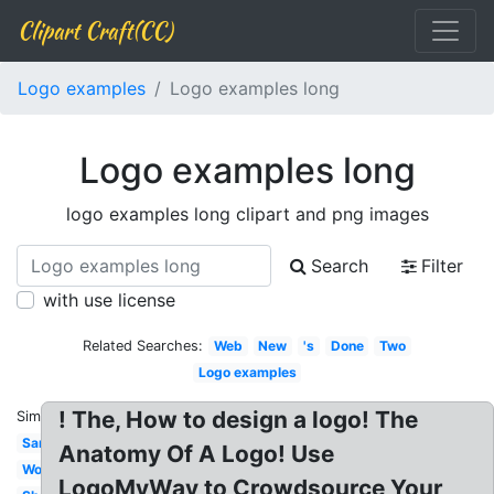
Clipart Craft(CC)
Logo examples
Logo examples long
Logo examples long
logo examples long clipart and png images
Search
Filter
with use license
Related Searches:
Web
New
's
Done
Two
Logo examples
! The, How to design a logo! The
Similar:
Sample
Anatomy Of A Logo! Use
Wordpress
LogoMyWay to Crowdsource Your