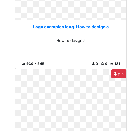
Logo examples long. How to design a
How to design a
930 x 545
0
0
181
pin