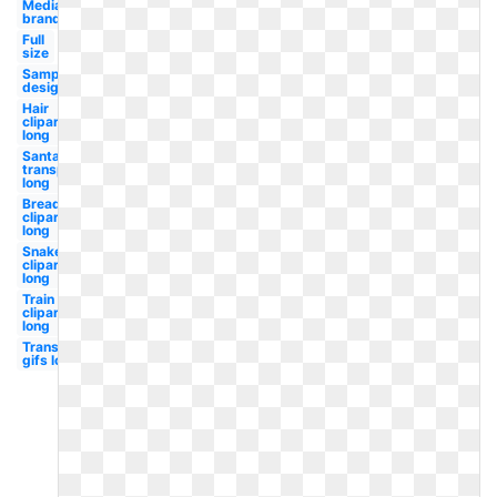
Media
brand
Full
size
Sample
design
Hair
clipart
long
Santa hat
transparent
long
Bread
clipart
long
Snake
clipart
long
Train
clipart
long
Transparent
gifs long