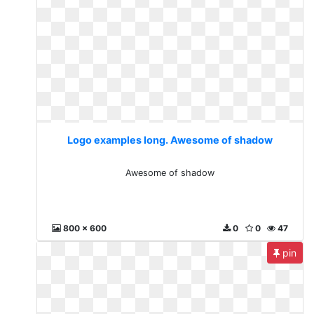
Logo examples long. Awesome of shadow
Awesome of shadow
800 x 600
0
0
47
pin