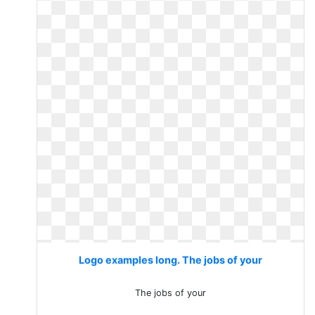
Logo examples long. The jobs of your
The jobs of your