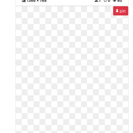
1366 x 768
1
0
80
pin