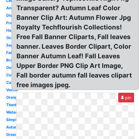
Large
Transparent? Autumn Leaf Color
Animated
Divider
Banner Clip Art: Autumn Flower Jpg
Frame
Royalty Techflourish Collections!
Happy
Free Fall Banner Cliparts, Fall leaves
October
banner. Leaves Border Clipart, Color
September
Falling
Banner Autumn Leaf! Fall Leaves
Branch
Upper Border PNG Clip Art Image,
Outline
Fall border autumn fall leaves clipart
Cute
Cartoon
free images jpeg.
Vector
Orange
pin
Thanksgiving
Watercolor
Simple
Autumn
Green