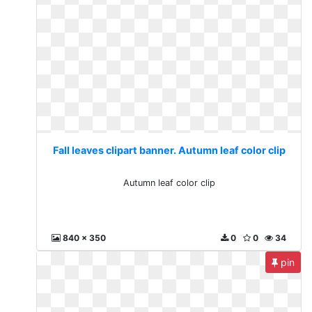
Fall leaves clipart banner. Autumn leaf color clip
Autumn leaf color clip
840 x 350
0
0
34
pin