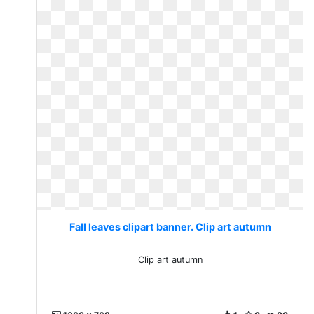
Fall leaves clipart banner. Clip art autumn
Clip art autumn