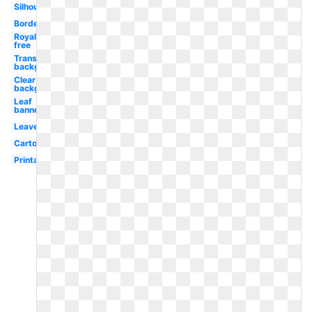
Silhouette
Border
Royalty
free
Transparent
background
Clear
background
Leaf
banner
Leaves
Cartoon
Printable