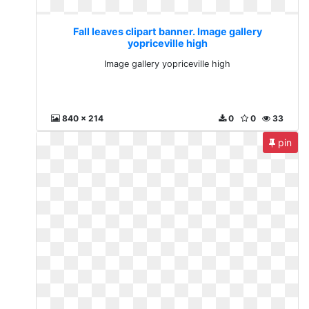
Fall leaves clipart banner. Image gallery
yopriceville high
Image gallery yopriceville high
840 x 214
0
0
33
pin