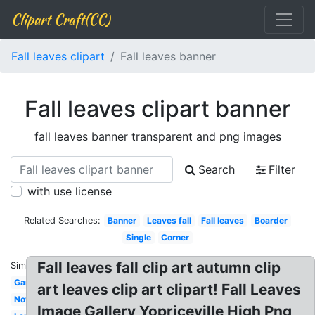
Clipart Craft(CC)
Fall leaves clipart
Fall leaves banner
Fall leaves clipart banner
fall leaves banner transparent and png images
Search
Filter
with use license
Related Searches:
Banner
Leaves fall
Fall leaves
Boarder
Single
Corner
Fall leaves fall clip art autumn clip
Similar:
Garland
art leaves clip art clipart! Fall Leaves
November
Image Gallery Yopriceville High Png