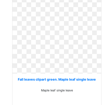
Fall leaves clipart green. Maple leaf single leave
Maple leaf single leave