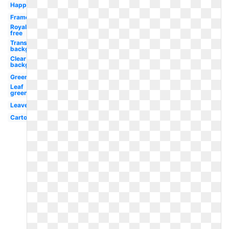
Happy
Frame
Royalty
free
Transparent
background
Clear
background
Green
Leaf
green
Leaves
Cartoon