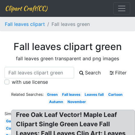
Clipart Craft(CC)
Fall leaves clipart
Fall leaves green
Fall leaves clipart green
fall leaves green transparent and png images
Search
Filter
with use license
Related Searches:
Green
Fall leaves
Leaves fall
Cartoon
Autumn
November
Free Oak Leaf Vector! Maple Leaf
Similar:
Garland
Clipart Single Green Leave Fall
Corner
Leaves: Fall Leaves Clip Art: Leaves