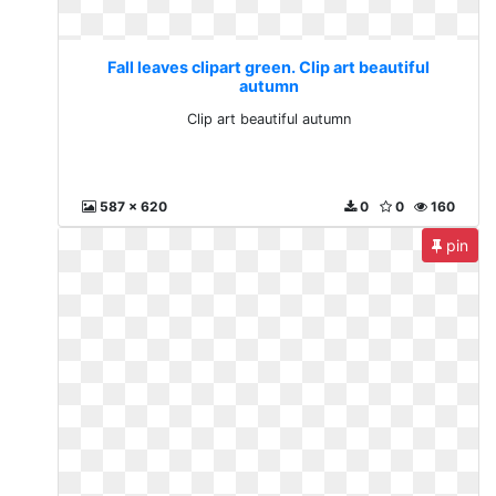
Fall leaves clipart green. Clip art beautiful
autumn
Clip art beautiful autumn
587 x 620
0
0
160
pin