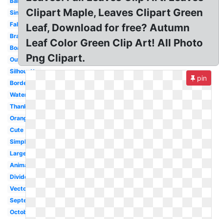
Banner
Clipart Maple, Leaves Clipart Green
Single
Falling
Leaf, Download for free? Autumn
Branch
Leaf Color Green Clip Art! All Photo
Boarder
Png Clipart.
Outline
Silhouette
pin
Border
Watercolor
Thanksgiving
Orange
Cute
Simple
Large
Animated
Divider
Vector
September
October