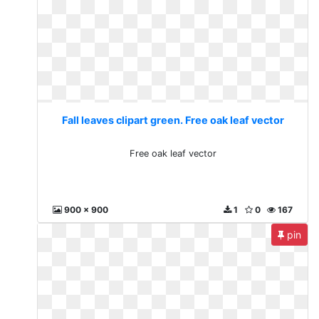
Fall leaves clipart green. Free oak leaf vector
Free oak leaf vector
900 x 900
1
0
167
pin