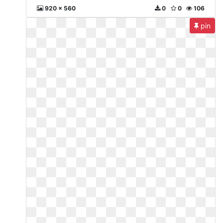
920 x 560
0
0
106
pin