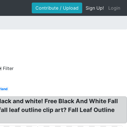
Contribute / Upload
Sign Up!
Login
Filter
rland
t black and white! Free Black And White Fall
l leaf outline clip art? Fall Leaf Outline