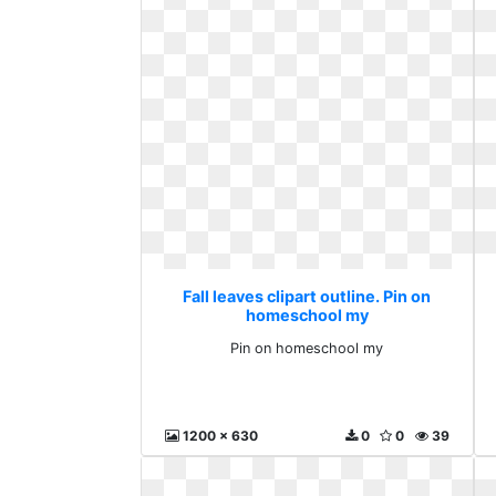
Fall leaves clipart outline. Pin on
homeschool my
Pin on homeschool my
1200 x 630
0
0
39