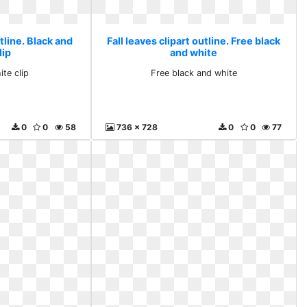
utline. Black and
Fall leaves clipart outline. Free black
lip
and white
ite clip
Free black and white
0
0
58
736 x 728
0
0
77