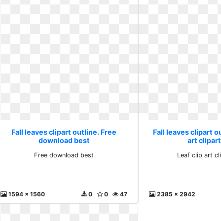
Fall leaves clipart outline. Free
Fall leaves clipart o
download best
art clipar
Free download best
Leaf clip art c
1594 x 1560
0
0
47
2385 x 2942