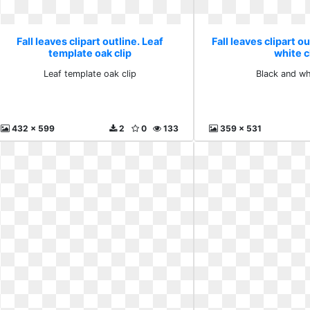
Fall leaves clipart outline. Leaf
Fall leaves clipart o
template oak clip
white c
Leaf template oak clip
Black and wh
432 x 599
2
0
133
359 x 531