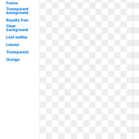
Frame
Transparent
background
Royalty free
Clear
background
Leaf outline
Leaves
Transparent
Orange