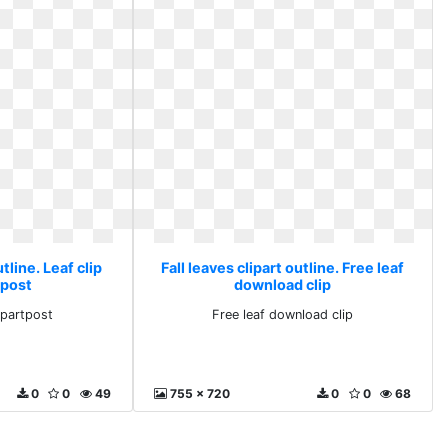
utline. Leaf clip
Fall leaves clipart outline. Free leaf
tpost
download clip
lipartpost
Free leaf download clip
0
0
49
755 x 720
0
0
68