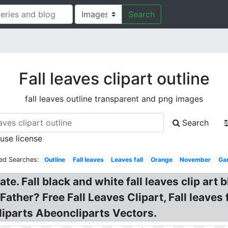
Search
Fall leaves clipart outline
fall leaves outline transparent and png images
Search
 use license
ted Searches:
Outline
Fall leaves
Leaves fall
Orange
November
Ga
late. Fall black and white fall leaves clip ar
her? Free Fall Leaves Clipart, Fall leaves fal
liparts Abeoncliparts Vectors.