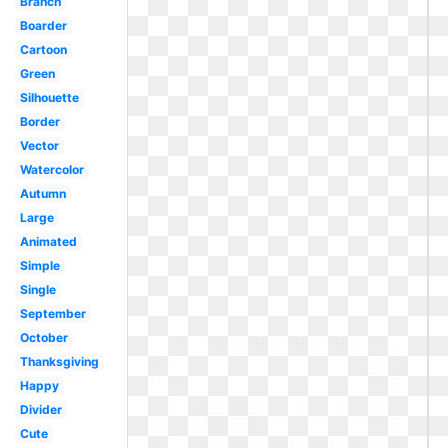
Branch
Boarder
Cartoon
Green
Silhouette
Border
Vector
Watercolor
Autumn
Large
Animated
Simple
Single
September
October
Thanksgiving
Happy
Divider
Cute