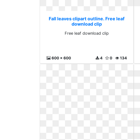
Fall leaves clipart outline. Free leaf
download clip
Free leaf download clip
600 x 600
4
0
134