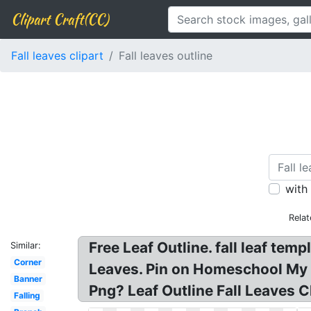
Clipart Craft(CC)
Fall leaves clipart
Fall leaves outline
with
Rela
Free Leaf Outline. fall leaf temp
Similar:
Corner
Leaves. Pin on Homeschool My Fat
Banner
Png? Leaf Outline Fall Leaves C
Falling