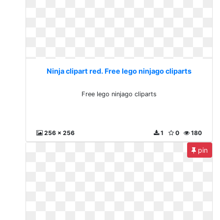
Ninja clipart red. Free lego ninjago cliparts
Free lego ninjago cliparts
256 x 256
1
0
180
pin