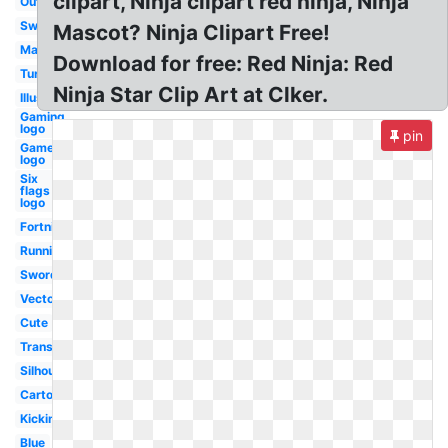
clipart, Ninja clipart red ninja, Ninja
Outline
Sword
Mascot? Ninja Clipart Free!
Math
Download for free: Red Ninja: Red
Turtles
Ninja Star Clip Art at Clker.
Illustration
Gaming
logo
pin
Gamer
logo
Six
flags
logo
Fortnite
Running
Sword
Vector
Cute
Transparent
Silhouette
Cartoon
Kicking
Blue