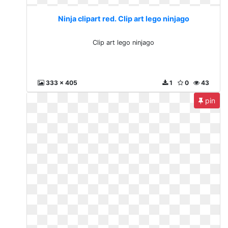
Ninja clipart red. Clip art lego ninjago
Clip art lego ninjago
333 x 405
1
0
43
pin