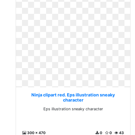
Ninja clipart red. Eps illustration sneaky
character
Eps illustration sneaky character
300 x 470
0
0
43