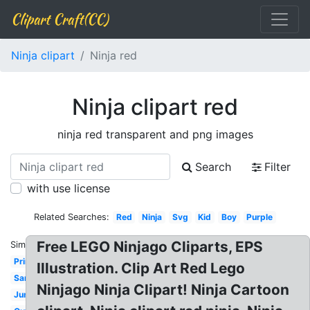
Clipart Craft(CC)
Ninja clipart
Ninja red
Ninja clipart red
ninja red transparent and png images
Search
Filter
with use license
Related Searches:
Red
Ninja
Svg
Kid
Boy
Purple
Free LEGO Ninjago Cliparts, EPS
Similar:
Printable
Illustration. Clip Art Red Lego
Samurai
Ninjago Ninja Clipart! Ninja Cartoon
Jumping