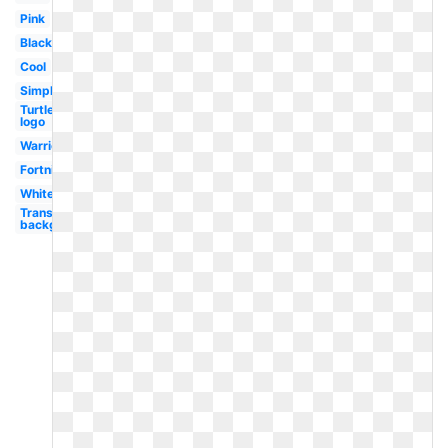
Pink
Black
Cool
Simple
Turtle
logo
Warrior
Fortnite
White
Transparent
background