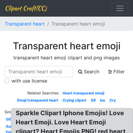
Clipart Craft(CC)
Transparent heart
Transparent heart emoji
Transparent heart emoji
transparent heart emoji clipart and png images
Search
Filter
with use license
Related Searches:
Heart transparent emoji
Emoji transparent heart
Crying clipart
Gif
Ios
Cry
Sparkle Clipart Iphone Emojis! Love
Similar:
Gif
Heart Emoji. Love Heart Emoji
Sun
clipart? Heart Emojis PNG! red heart
Emoji