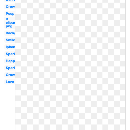
Crown
Poop
B
clipart
png
Background
Smiley
Iphone
Sparkle
Happy
Sparkle
Crown
Love