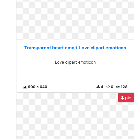
Transparent heart emoji. Love clipart emoticon
Love clipart emoticon
900 x 640
4
0
128
pin