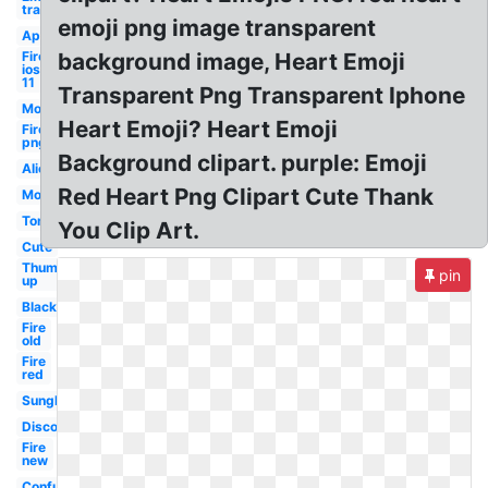
transparent
emoji png image transparent
Apple
Fire
background image, Heart Emoji
ios
11
Transparent Png Transparent Iphone
Money
Heart Emoji? Heart Emoji
Fire
png
Background clipart. purple: Emoji
Alien
Red Heart Png Clipart Cute Thank
Monkey
Tongue
You Clip Art.
Cute
Thumbs
pin
up
Black
Fire
old
Fire
red
Sunglasses
Discord
Fire
new
Confused