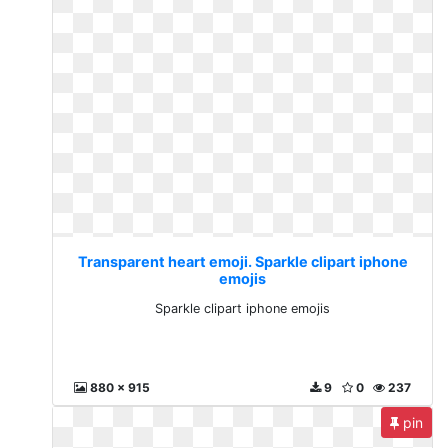
Transparent heart emoji. Sparkle clipart iphone
emojis
Sparkle clipart iphone emojis
880 x 915
9
0
237
pin