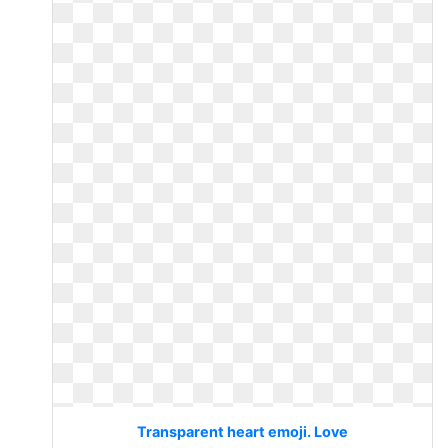
Transparent heart emoji. Love