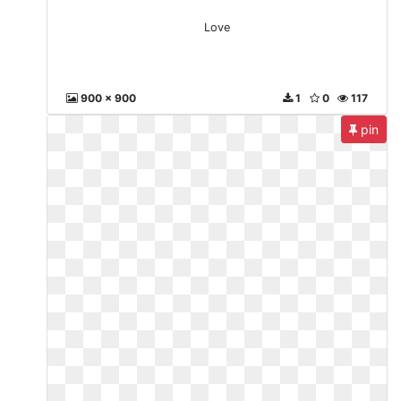
Love
900 x 900
1
0
117
pin