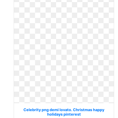
Celebrity png demi lovato. Christmas happy
holidays pinterest