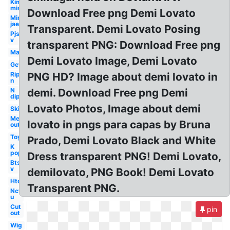
Kim
min
Download Free png Demi Lovato
Min
jae
Transparent. Demi Lovato Posing
Pjs
v
transparent PNG: Download Free png
Man
Demi Lovato Image, Demi Lovato
Get
Rip
PNG HD? Image about demi lovato in
n
N
demi. Download Free png Demi
dip
Lovato Photos, Image about demi
Ski
Me
lovato in pngs para capas by Bruna
out
Toy
Prado, Demi Lovato Black and White
K
pop
Dress transparent PNG! Demi Lovato,
Bts
v
demilovato, PNG Book! Demi Lovato
Htd
Transparent PNG.
Nct
u
Cut
pin
out
Wig