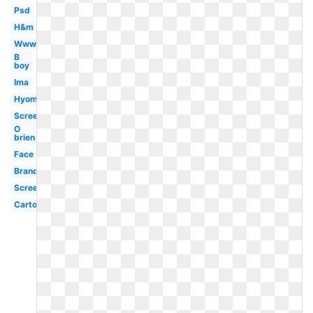
Psd
H&m
Www
B
boy
Ima
Hyomin
Screenshot
O
brien
Face
Brand
Screen
Cartoon