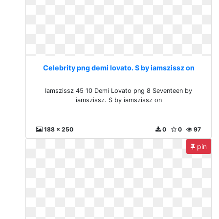
Celebrity png demi lovato. S by iamszissz on
Iamszissz 45 10 Demi Lovato png 8 Seventeen by
iamszissz. S by iamszissz on
188 x 250
0
0
97
pin