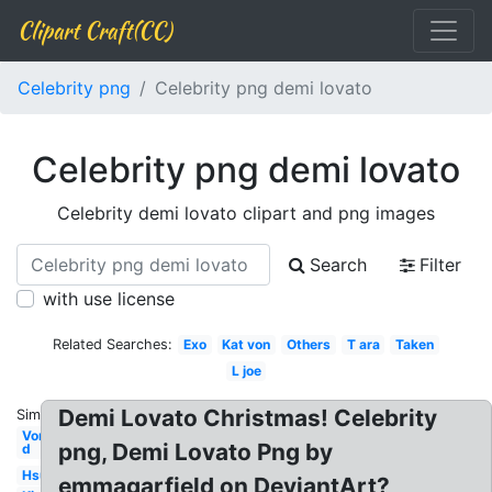
Clipart Craft(CC)
Celebrity png
Celebrity png demi lovato
Celebrity png demi lovato
Celebrity demi lovato clipart and png images
Search
Filter
with use license
Related Searches:
Exo
Kat von
Others
T ara
Taken
L joe
Demi Lovato Christmas! Celebrity
Similar:
Von
png, Demi Lovato Png by
d
Hsu
emmagarfield on DeviantArt?