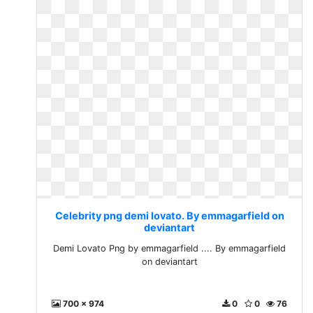
Celebrity png demi lovato. By emmagarfield on
deviantart
Demi Lovato Png by emmagarfield .... By emmagarfield
on deviantart
700 x 974
0
0
76