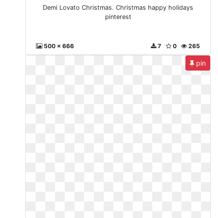
Demi Lovato Christmas. Christmas happy holidays
pinterest
500 x 666
7
0
265
pin