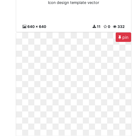
Icon design template vector
640 x 640
11
0
332
pin