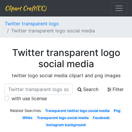
Clipart Craft(CC)
Twitter transparent logo
Twitter transparent logo social media
Twitter transparent logo
social media
twitter logo social media clipart and png images
Search
Filter
with use license
Related Searches:
Transparent twitter logo social media
Png
White
Transparent logo social media
Facebook
Instagram background