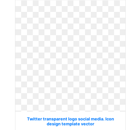
Twitter transparent logo social media. Icon
design template vector