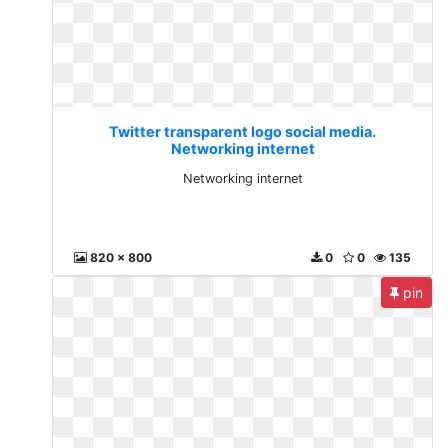
Twitter transparent logo social media.
Networking internet
Networking internet
820 x 800
0
0
135
pin