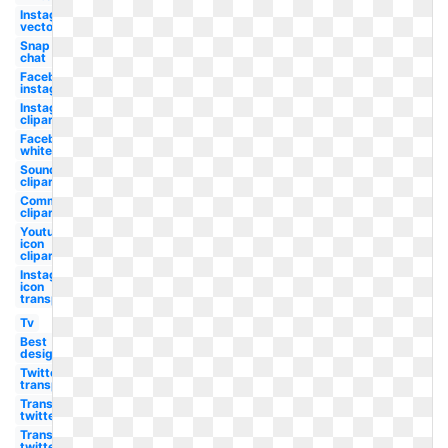
Instagram
vector
Snap
chat
Facebook
instagram
Instagram
clipart
Facebook
white
Soundcloud
clipart
Communication
clipart
Youtube
icon
clipart
Instagram
icon
transparent
Tv
Best
design
Twitter
transparent
Transparent
twitter
Transparent
twitter red