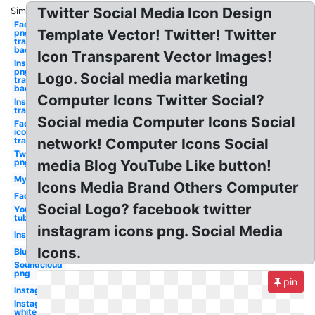
Twitter Social Media Icon Design
Similar:
Facebook
Template Vector! Twitter! Twitter
png
transparent
background
Icon Transparent Vector Images!
Instagram
png
Logo. Social media marketing
transparent
background
Computer Icons Twitter Social?
Instagram
transparent
Social media Computer Icons Social
Facebook
icon
transparent
network! Computer Icons Social
Twitch
png
media Blog YouTube Like button!
Myspace
Icons Media Brand Others Computer
Facebook
Social Logo? facebook twitter
You
tube
instagram icons png. Social Media
Instagram
Icons.
Blue
Soundcloud
png
pin
Instagram
Instagram
white