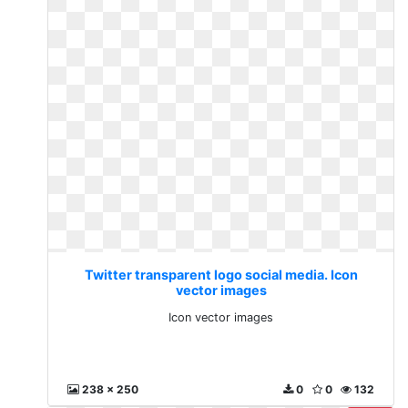
Twitter transparent logo social media. Icon
vector images
Icon vector images
238 x 250
0
0
132