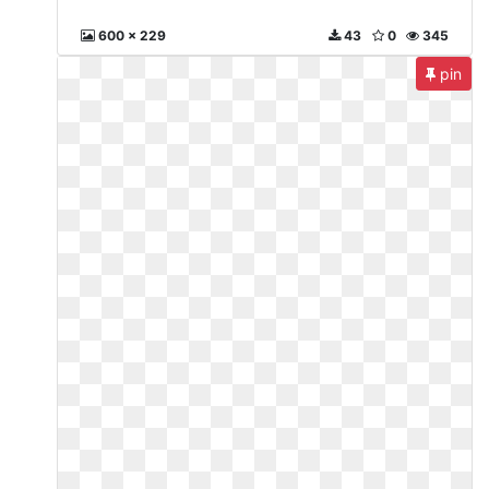
600 x 229
43
0
345
pin