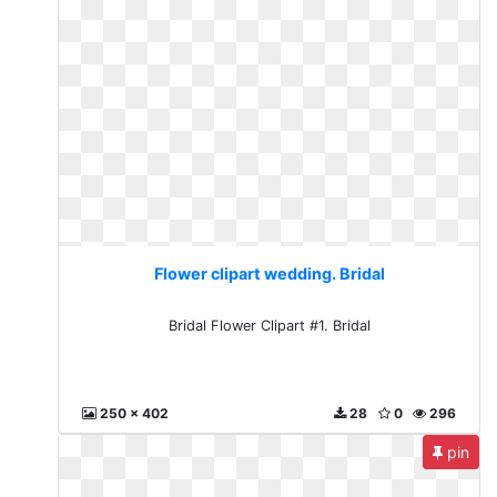
Flower clipart wedding. Bridal
Bridal Flower Clipart #1. Bridal
250 x 402
28
0
296
pin