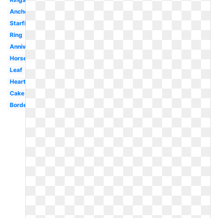
Anchor
Starfish
Ring
Anniversary
Horseshoe
Leaf
Heart
Cake
Border