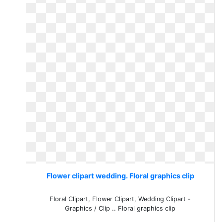
Flower clipart wedding. Floral graphics clip
Floral Clipart, Flower Clipart, Wedding Clipart -
Graphics / Clip .. Floral graphics clip