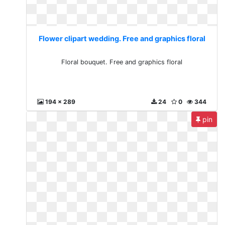
Flower clipart wedding. Free and graphics floral
Floral bouquet. Free and graphics floral
194 x 289
24
0
344
pin