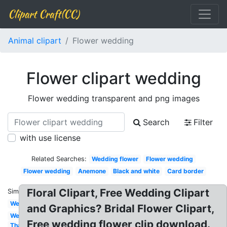
Clipart Craft(CC)
Animal clipart
Flower wedding
Flower clipart wedding
Flower wedding transparent and png images
Search
Filter
with use license
Related Searches:
Wedding flower
Flower wedding
Flower wedding
Anemone
Black and white
Card border
Floral Clipart, Free Wedding Clipart
Similar:
Welcome
and Graphics? Bridal Flower Clipart,
Wedding
Free wedding flower clip download.
Thank