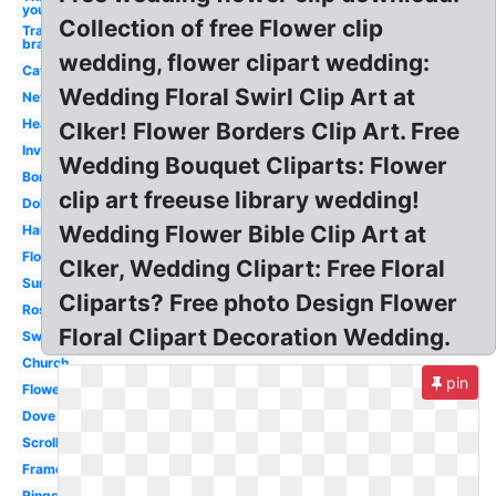
you
Collection of free Flower clip
Transparent
bra
wedding, flower clipart wedding:
Cat
Wedding Floral Swirl Clip Art at
New
Hearts
Clker! Flower Borders Clip Art. Free
Invitation
Wedding Bouquet Cliparts: Flower
Borders
clip art freeuse library wedding!
Doli
Wedding Flower Bible Clip Art at
Hand
Flowers
Clker, Wedding Clipart: Free Floral
Sunflower
Cliparts? Free photo Design Flower
Rose
Floral Clipart Decoration Wedding.
Swirl
Church
pin
Flowers
Dove
Scroll
Frame
Rings