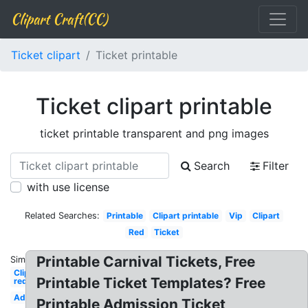
Clipart Craft(CC)
Ticket clipart
Ticket printable
Ticket clipart printable
ticket printable transparent and png images
Search
Filter
with use license
Related Searches:
Printable
Clipart printable
Vip
Clipart
Red
Ticket
Printable Carnival Tickets, Free
Similar:
Clipart
Printable Ticket Templates? Free
red
Admission
Printable Admission Ticket