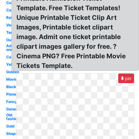
Cute
Template. Free Ticket Templates!
Cartoon
Unique Printable Ticket Clip Art
Raffle
Vector
Images, Printable ticket clipart
Template
image. Admit one ticket printable
Outline
clipart images gallery for free. ?
Admit
one
Cinema PNG? Free Printable Movie
Carnival
Tickets Template.
Yellow
Golden
pin
Movie
Black
Plane
Fancy
Generic
Old
fashioned
Gold
Shape