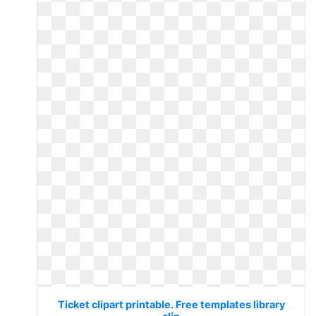
Ticket clipart printable. Free templates library