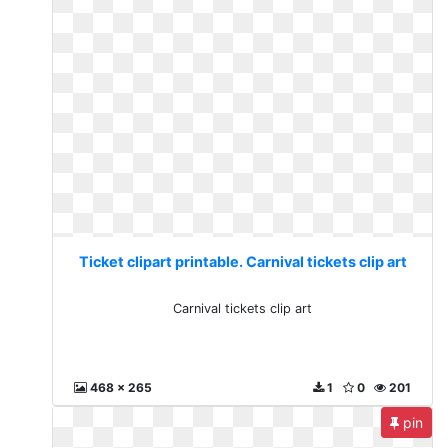
Ticket clipart printable. Carnival tickets clip art
Carnival tickets clip art
468 x 265
1
0
201
pin