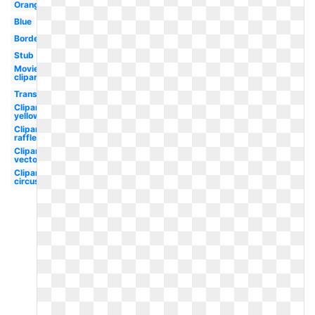
Orange
Blue
Border
Stub
Movie
clipart
Transparent
Clipart
yellow
Clipart
raffle
Clipart
vector
Clipart
circus