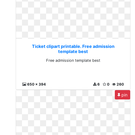
Ticket clipart printable. Free admission
template best
Free admission template best
650 x 394
6
0
260
pin