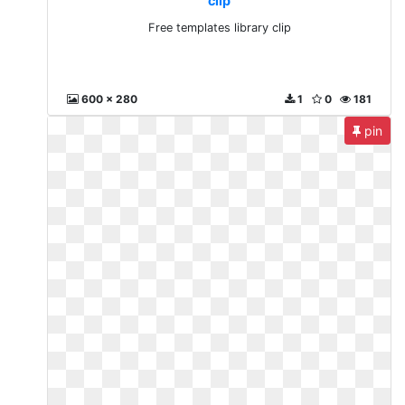
clip
Free templates library clip
600 x 280
1
0
181
pin