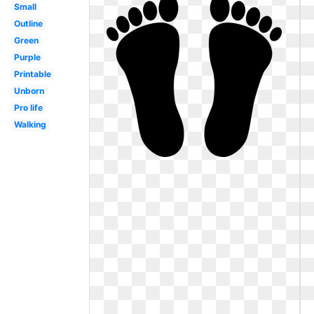
Small
Outline
Green
Purple
Printable
Unborn
Pro life
Walking