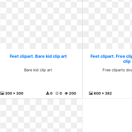
Feet clipart. Bare kid clip art
Feet clipart. Free c
clip
Bare kid clip art
Free cliparts do
300 x 300
0
0
200
600 x 382