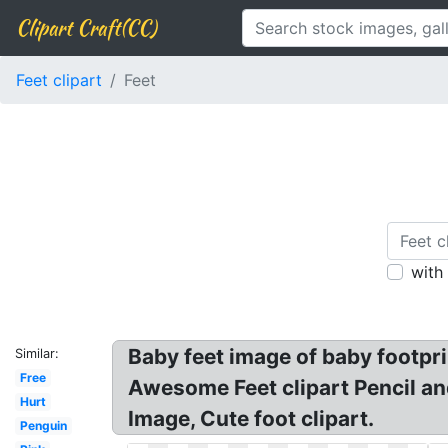
Clipart Craft(CC)
Feet clipart
Feet
with
Baby feet image of baby footprin
Similar:
Free
Awesome Feet clipart Pencil and 
Hurt
Image, Cute foot clipart.
Penguin