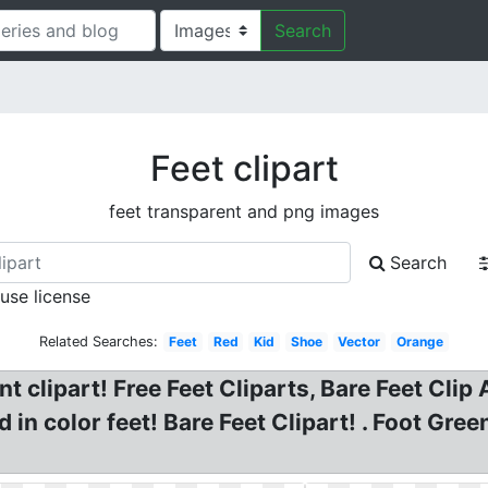
Search
Feet clipart
feet transparent and png images
Search
 use license
Related Searches:
Feet
Red
Kid
Shoe
Vector
Orange
t clipart! Free Feet Cliparts, Bare Feet Clip 
in color feet! Bare Feet Clipart! . Foot Gree