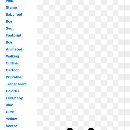
Pink
Stamp
Baby feet
Boy
Svg
Footprint
Boy
Animated
Walking
Outline
Cartoon
Printable
Transparent
Colorful
Feet baby
Blue
Cute
Yellow
Vector