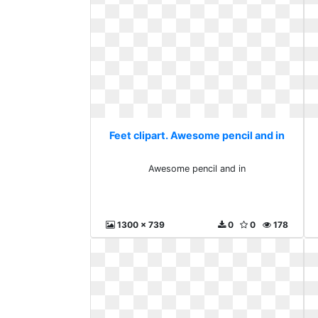
Feet clipart. Awesome pencil and in
Awesome pencil and in
1300 x 739
0
0
178