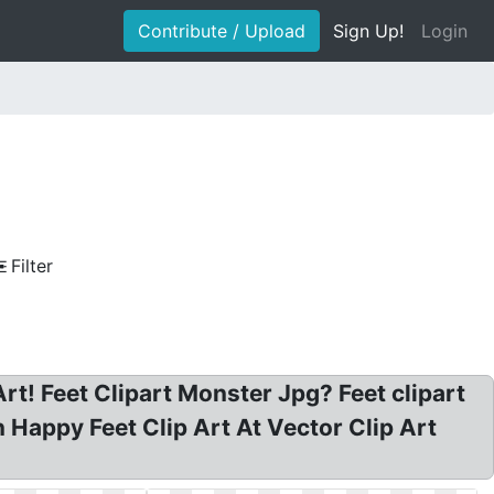
Contribute / Upload
Sign Up!
Login
Filter
Art! Feet Clipart Monster Jpg? Feet clipart
n Happy Feet Clip Art At Vector Clip Art