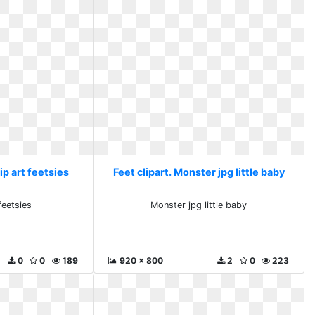
lip art feetsies
Feet clipart. Monster jpg little baby
feetsies
Monster jpg little baby
0
0
189
920 x 800
2
0
223