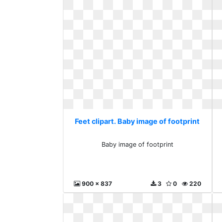
Feet clipart. Baby image of footprint
Baby image of footprint
900 x 837
3
0
220