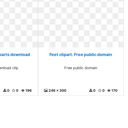
liparts download
Feet clipart. Free public domain
wnload clip
Free public domain
0
0
196
246 x 300
0
0
170