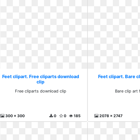
Feet clipart. Free cliparts download
Feet clipart. Bare c
clip
Free cliparts download clip
Bare clip art 
300 x 300
0
0
185
2078 x 2747