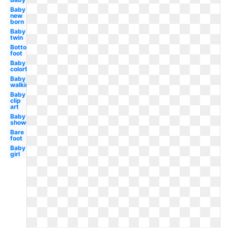
Baby
new
born
Baby
twin
Bottom
foot
Baby
colorful
Baby
walking
Baby
clip
art
Baby
shower
Bare
foot
Baby
girl