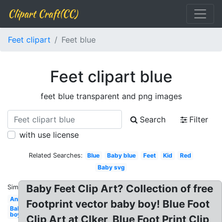
Clipart Craft(CC)
Feet clipart
Feet blue
Feet clipart blue
feet blue transparent and png images
Search
Filter
with use license
Related Searches:
Blue
Baby blue
Feet
Kid
Red
Baby svg
Baby Feet Clip Art? Collection of free
Similar:
Animated
Footprint vector baby boy! Blue Foot
Baby
boy
Clip Art at Clker, Blue Foot Print Clip