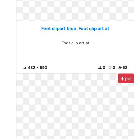
Feet clipart blue. Foot clip art at
Foot clip art at
432 x 593
0
0
52
pin