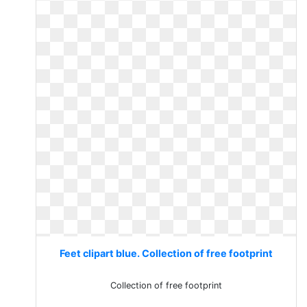
Feet clipart blue. Collection of free footprint
Collection of free footprint