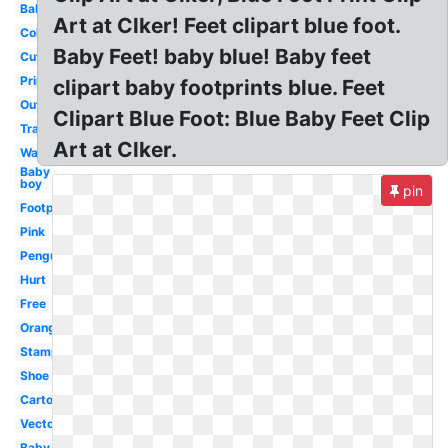
Baby
Art at Clker! Feet clipart blue foot.
Colorful
Baby Feet! baby blue! Baby feet
Cute
Printable
clipart baby footprints blue. Feet
Outline
Clipart Blue Foot: Blue Baby Feet Clip
Transparent
Art at Clker.
Walking
Baby
boy
pin
Footprint
Pink
Penguin
Hurt
Free
Orange
Stamp
Shoe
Cartoon
Vector
Baby