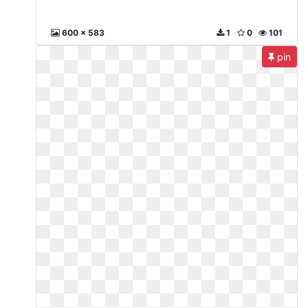
600 x 583
1
0
101
pin