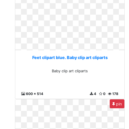
Feet clipart blue. Baby clip art cliparts
Baby clip art cliparts
600 x 514
4
0
178
pin