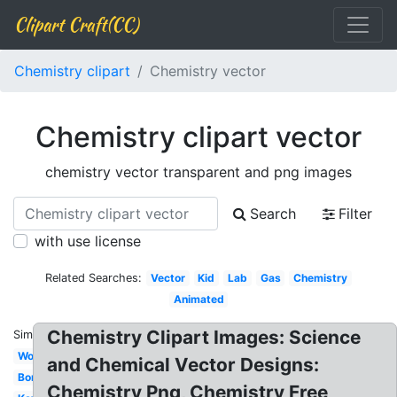
Clipart Craft(CC)
Chemistry clipart
Chemistry vector
Chemistry clipart vector
chemistry vector transparent and png images
Search
Filter
with use license
Related Searches:
Vector
Kid
Lab
Gas
Chemistry
Animated
Chemistry Clipart Images: Science
Similar:
Word
and Chemical Vector Designs:
Borders
Chemistry Png, Chemistry Free