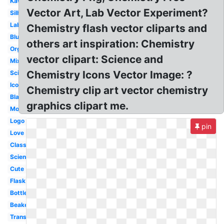
Kawaii
Vector Art, Lab Vector Experiment?
Silhouette
Laboratory
Chemistry flash vector cliparts and
Blue
others art inspiration: Chemistry
Organic
vector clipart: Science and
Mixture
Chemistry Icons Vector Image: ?
Science
Icon
Chemistry clip art vector chemistry
Black
graphics clipart me.
Molecule
Logo
pin
Love
Classroom
Scientist
Cute
Flask
Bottle
Beaker
Transparent