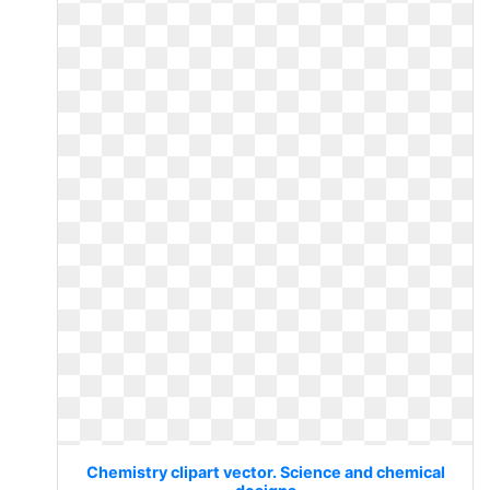
Chemistry clipart vector. Science and chemical