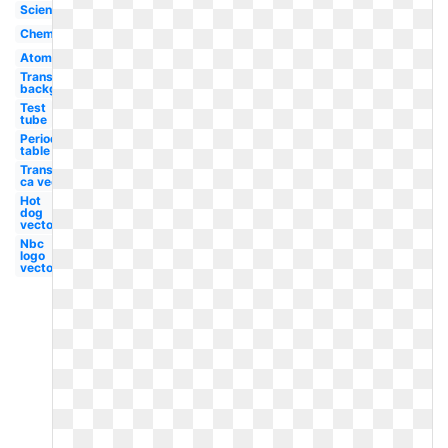
Science
Chemical
Atom
Transparent
background
Test
tube
Periodic
table
Transparent
ca vector
Hot
dog
vector
Nbc
logo
vector