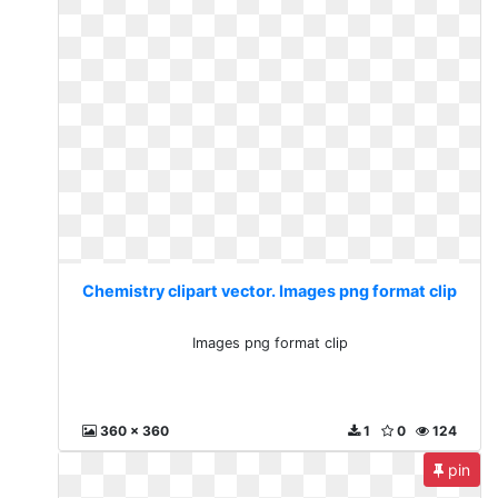
Chemistry clipart vector. Images png format clip
Images png format clip
360 x 360
1
0
124
pin