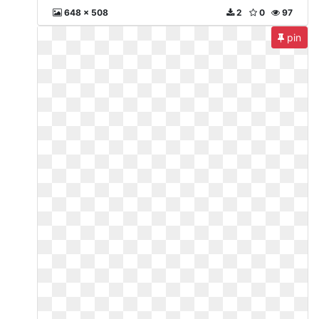
648 x 508
2
0
97
pin