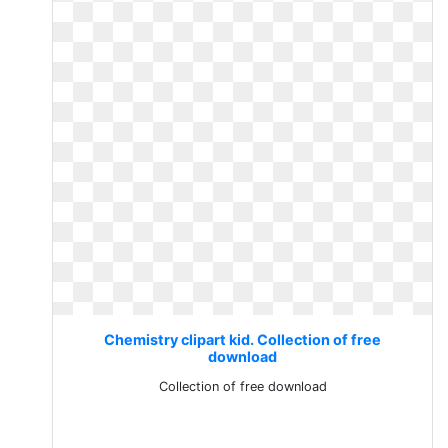
Chemistry clipart kid. Collection of free
download
Collection of free download