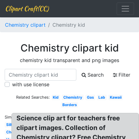
Clipart Craft(CC)
Chemistry clipart
Chemistry kid
Chemistry clipart kid
chemistry kid transparent and png images
Search
Filter
with use license
Related Searches:
Kid
Chemistry
Gas
Lab
Kawaii
Borders
Science clip art for teachers free
Similar:
Silhouette
clipart images. Collection of
Chemical
Chemistry clipart? Free Chemistry