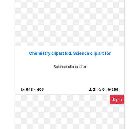
Chemistry clipart kid. Science clip art for
Science clip art for
648 x 405
2
0
266
pin