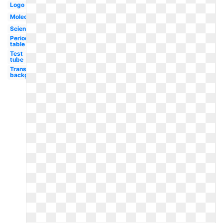
Logo
Molecule
Scientist
Periodic
table
Test
tube
Transparent
background