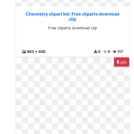
Chemistry clipart kid. Free cliparts download
clip
Free cliparts download clip
663 x 400
0
0
117
pin