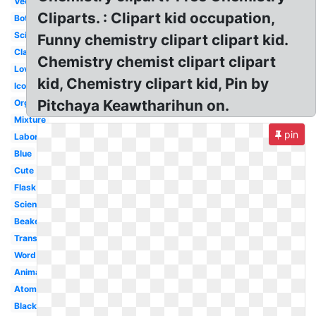
Vector
Cliparts. : Clipart kid occupation,
Bottle
Science
Funny chemistry clipart clipart kid.
Classroom
Chemistry chemist clipart clipart
Love
kid, Chemistry clipart kid, Pin by
Icon
Pitchaya Keawtharihun on.
Organic
Mixture
pin
Laboratory
Blue
Cute
Flask
Science
Beaker
Transparent
Word
Animated
Atom
Black