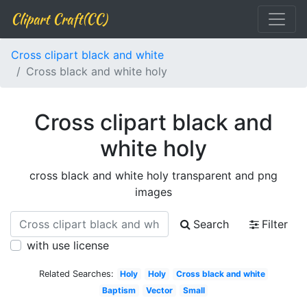
Clipart Craft(CC)
Cross clipart black and white
Cross black and white holy
Cross clipart black and
white holy
cross black and white holy transparent and png
images
Search
Filter
with use license
Related Searches:
Holy
Holy
Cross black and white
Baptism
Vector
Small