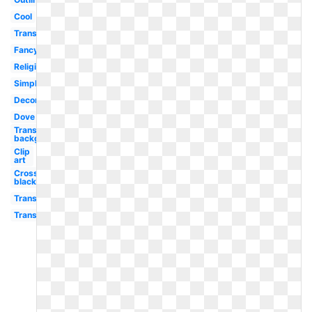
Cool
Transparent
Fancy
Religious
Simple
Decorative
Dove
Transparent
background
Clip
art
Cross
black
Transparent
Transparent