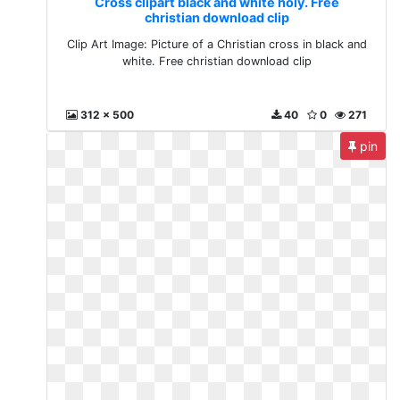
Cross clipart black and white holy. Free
christian download clip
Clip Art Image: Picture of a Christian cross in black and
white. Free christian download clip
312 x 500
40
0
271
pin