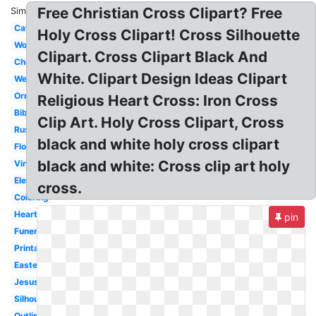
Free Christian Cross Clipart? Free
Similar:
Catholic
Holy Cross Clipart! Cross Silhouette
Wooden
Clipart. Cross Clipart Black And
Chevron
White. Clipart Design Ideas Clipart
Wedding
Ornate
Religious Heart Cross: Iron Cross
Bible
Clip Art. Holy Cross Clipart, Cross
Rustic
black and white holy cross clipart
Floral
black and white: Cross clip art holy
Vintage
Elegant
cross.
Coloring
Heart
pin
Funeral
Printable
Easter
Jesus
Silhouette
Outline