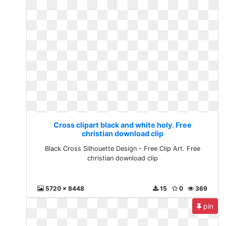
Cross clipart black and white holy. Free
christian download clip
Black Cross Silhouette Design - Free Clip Art. Free
christian download clip
5720 x 8448
15
0
369
pin