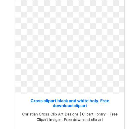
Cross clipart black and white holy. Free
download clip art
Christian Cross Clip Art Designs | Clipart library - Free
Clipart Images. Free download clip art