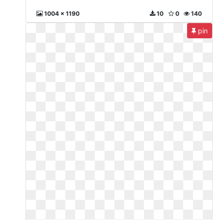
1004 x 1190
10
0
140
pin