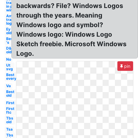
transparent
backwards? File? Windows Logos
in paint
windows 10
through the years. Meaning
Amazon
transparent
logo's
Windows logo and symbol?
Ey
old
Windows logo: Windows Logo
Best
's
Sketch freebie. Microsoft Windows
D&d
old
Logo.
No
Ut
pin
svg
Best
everything
Va
Best
old
First
First
ftc
Tbs
old
Tsa
Tbs