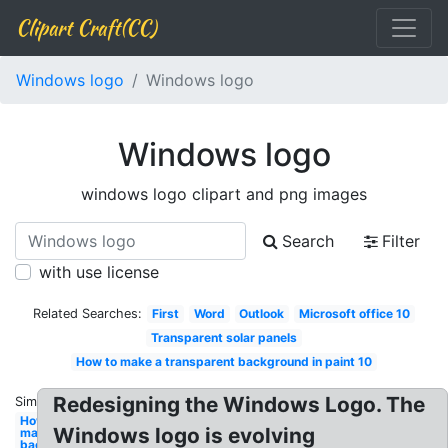
Clipart Craft(CC)
Windows logo
Windows logo
Windows logo
windows logo clipart and png images
Search
Filter
with use license
Related Searches:
First
Word
Outlook
Microsoft office 10
Transparent solar panels
How to make a transparent background in paint 10
Redesigning the Windows Logo. The
Similar:
How to
Windows logo is evolving
make
background