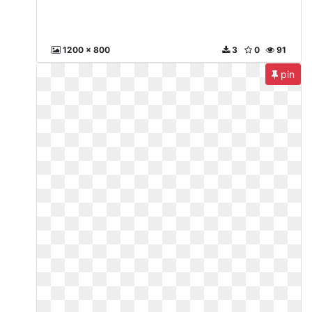
1200 x 800
3
0
91
pin