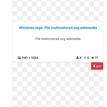
Windows logo. File multicolored svg wikimedia
File multicolored svg wikimedia
1161 x 1024
4
0
77
pin