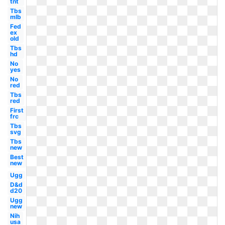
tnt
Tbs
mlb
Fed
ex
old
Tbs
hd
No
yes
No
red
Tbs
red
First
frc
Tbs
svg
Tbs
new
Best
new
Ugg
D&d
d20
Ugg
new
Nih
usa