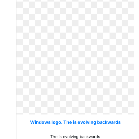
Windows logo. The is evolving backwards
The is evolving backwards