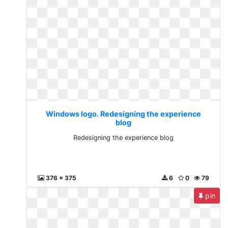
Windows logo. Redesigning the experience
blog
Redesigning the experience blog
376 x 375
6
0
79
pin