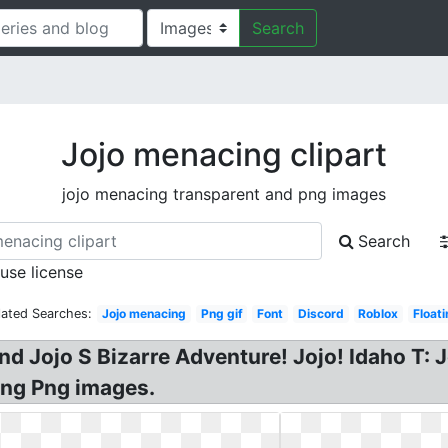
Search
Jojo menacing clipart
jojo menacing transparent and png images
Search
 use license
lated Searches:
Jojo menacing
Png gif
Font
Discord
Roblox
Float
nd Jojo S Bizarre Adventure! Jojo! Idaho T
ing Png images.