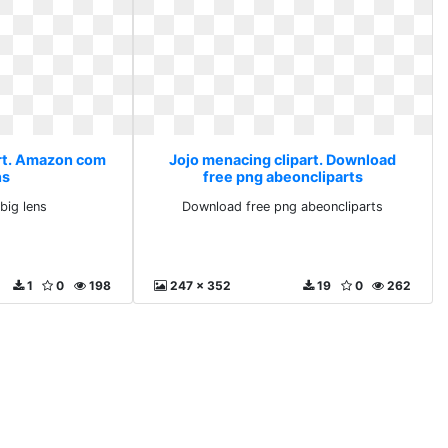
art. Amazon com
Jojo menacing clipart. Download
ns
free png abeoncliparts
ig lens
Download free png abeoncliparts
1
0
198
247 x 352
19
0
262