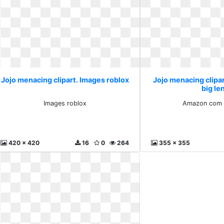
Jojo menacing clipart. Images roblox
Jojo menacing clip
big le
Images roblox
Amazon com b
420 x 420
16
0
264
355 x 355