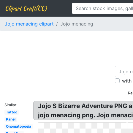
Clipart Craft(CC)
Jojo menacing clipart
Jojo menacing
with
Re
Jojo S Bizarre Adventure PNG a
Similar:
Tattoo
jojo menacing png. Jojo menac
Panel
Onomatopoeia