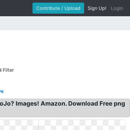
Contribute / Upload
Sign Up!
Login
Filter
ing
: JoJo? Images! Amazon. Download Free png