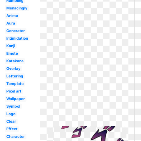
Rumbling
Menacingly
Anime
Aura
Generator
Intimidation
Kanji
Emote
Katakana
Overlay
Lettering
Template
Pixel art
Wallpaper
Symbol
Logo
Clear
Effect
Character