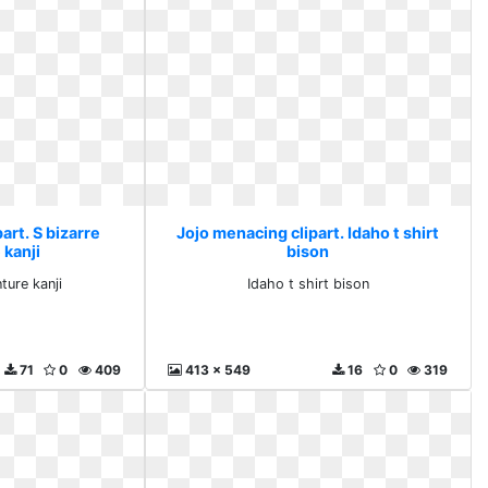
art. S bizarre
Jojo menacing clipart. Idaho t shirt
 kanji
bison
ture kanji
Idaho t shirt bison
71
0
409
413 x 549
16
0
319