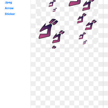
Jpeg
Arrow
Sticker