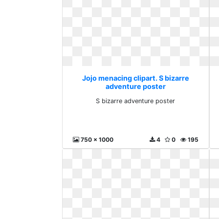
Jojo menacing clipart. S bizarre
adventure poster
S bizarre adventure poster
750 x 1000
4
0
195