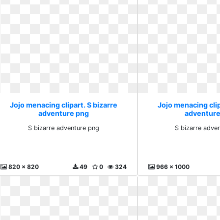
Jojo menacing clipart. S bizarre
Jojo menacing clip
adventure png
adventure
S bizarre adventure png
S bizarre adven
820 x 820
49
0
324
966 x 1000