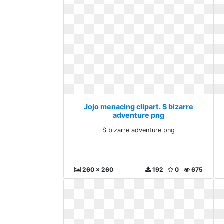
Jojo menacing clipart. S bizarre
adventure png
S bizarre adventure png
260 x 260
192
0
675