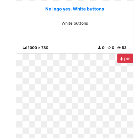
No logo yes. White buttons
White buttons
1000 x 780
0
0
53
pin