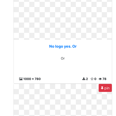
No logo yes. Or
Or
1000 x 780
2
0
78
pin