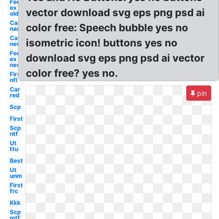
Fed
ex
vector download svg eps png psd ai
old
Car
color free: Speech bubble yes no
name
Car
isometric icon! buttons yes no
new
Fed
download svg eps png psd ai vector
ex
new
color free? yes no.
First
nfl
Car
pin
red
Scp
First
Scp
ntf
Ut
ttu
Best
Ut
unm
First
frc
Kkk
Scp
mtf