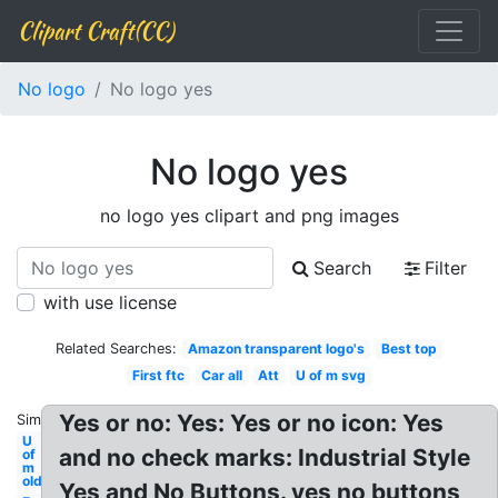
Clipart Craft(CC)
No logo
No logo yes
No logo yes
no logo yes clipart and png images
Search
Filter
with use license
Related Searches:
Amazon transparent logo's
Best top
First ftc
Car all
Att
U of m svg
Yes or no: Yes: Yes or no icon: Yes
Similar:
U
and no check marks: Industrial Style
of
m
old
Yes and No Buttons. yes no buttons