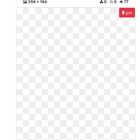
259 x 194
0
0
77
pin