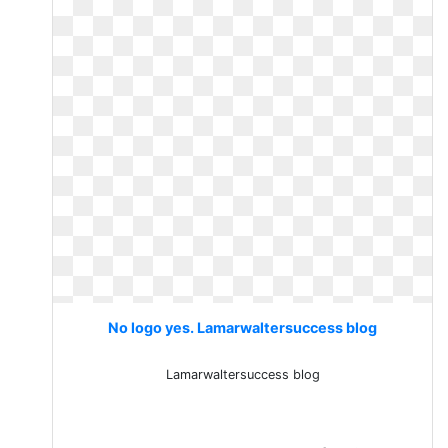
No logo yes. Lamarwaltersuccess blog
Lamarwaltersuccess blog