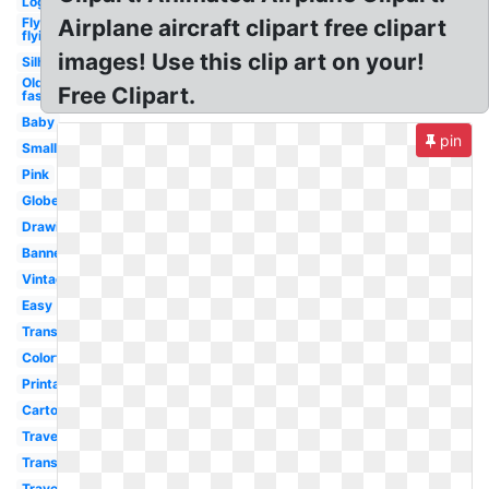
Logo
Fly
Airplane aircraft clipart free clipart
flying
images! Use this clip art on your!
Silhouette
Old
Free Clipart.
fashioned
Baby
pin
Small
Pink
Globe
Drawing
Banner
Vintage
Easy
Transportation
Colorful
Printable
Cartoon
Travel
Transparent
Travel