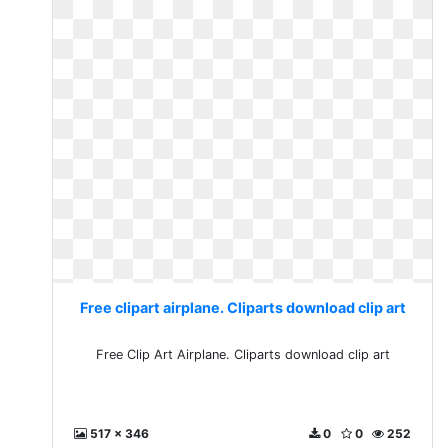
Free clipart airplane. Cliparts download clip art
Free Clip Art Airplane. Cliparts download clip art
517 x 346
0
0
252