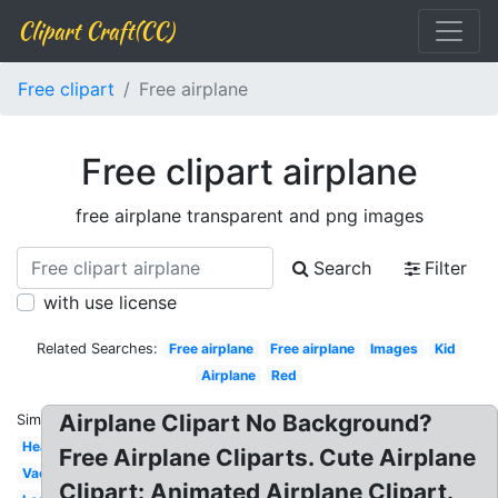
Clipart Craft(CC)
Free clipart
Free airplane
Free clipart airplane
free airplane transparent and png images
Search
Filter
with use license
Related Searches:
Free airplane
Free airplane
Images
Kid
Airplane
Red
Airplane Clipart No Background?
Similar:
Heart
Free Airplane Cliparts. Cute Airplane
Vacation
Clipart: Animated Airplane Clipart.