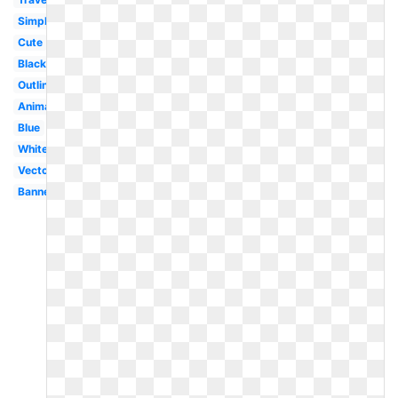
Simple
Cute
Black
Outline
Animated
Blue
White
Vector
Banner