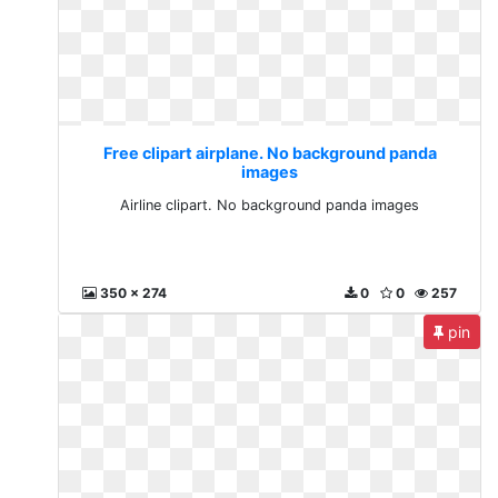
Free clipart airplane. No background panda
images
Airline clipart. No background panda images
350 x 274
0
0
257
pin