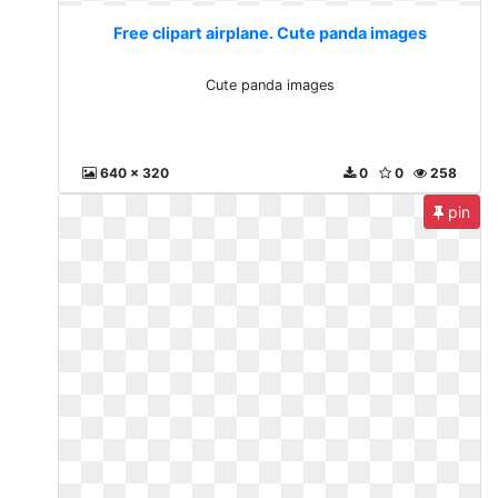
Free clipart airplane. Cute panda images
Cute panda images
640 x 320
0
0
258
pin