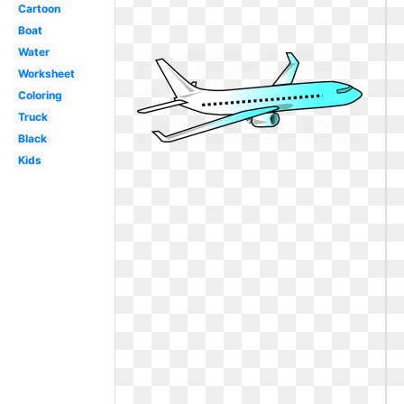
Cartoon
Boat
Water
Worksheet
Coloring
Truck
Black
Kids