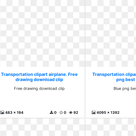
Transportation clipart airplane. Free
Transportation clipar
drawing download clip
png best
Free drawing download clip
Blue png be
483 x 194
0
0
92
4095 x 1392