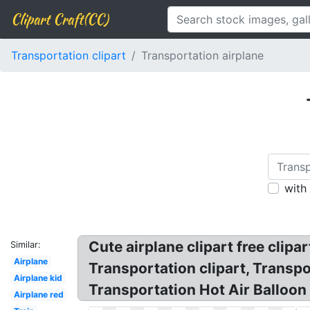
Clipart Craft(CC)
Transportation clipart
Transportation airplane
with
Cute airplane clipart free clipa
Similar:
Airplane
Transportation clipart, Transpor
Airplane kid
Transportation Hot Air Balloon 
Airplane red