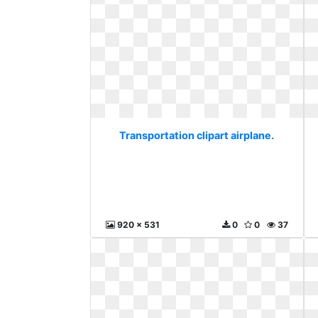
Transportation clipart airplane.
920 x 531
0
0
37