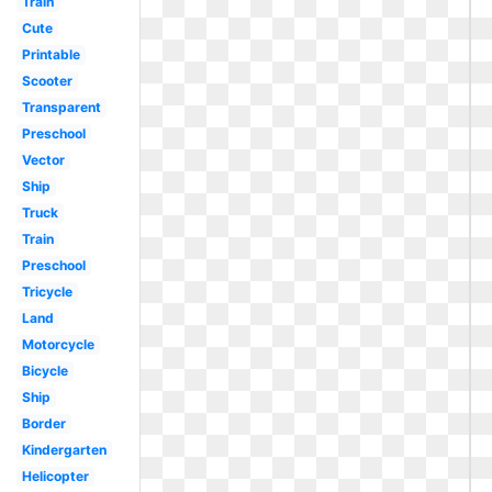
Train
Cute
Printable
Scooter
Transparent
Preschool
Vector
Ship
Truck
Train
Preschool
Tricycle
Land
Motorcycle
Bicycle
Ship
Border
Kindergarten
Helicopter