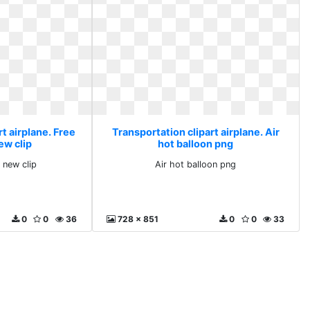
t airplane. Free
Transportation clipart airplane. Air
ew clip
hot balloon png
 new clip
Air hot balloon png
0
0
36
728 x 851
0
0
33