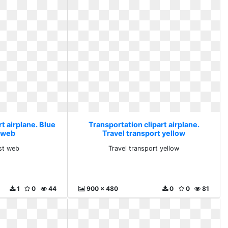
t airplane. Blue
Transportation clipart airplane.
 web
Travel transport yellow
st web
Travel transport yellow
1
0
44
900 x 480
0
0
81