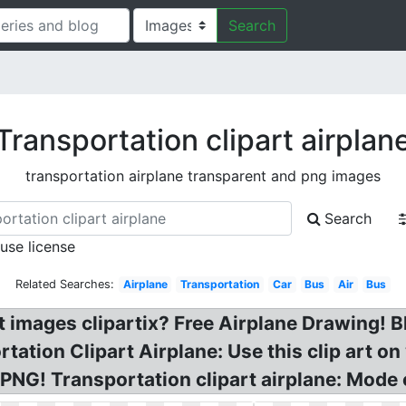
Search
Transportation clipart airplan
transportation airplane transparent and png images
Search
 use license
Related Searches:
Airplane
Transportation
Car
Bus
Air
Bus
rt images clipartix? Free Airplane Drawing! B
tation Clipart Airplane: Use this clip art on
PNG! Transportation clipart airplane: Mode 