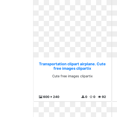
Transportation clipart airplane. Cute
free images clipartix
Cute free images clipartix
600 x 240
0
0
92