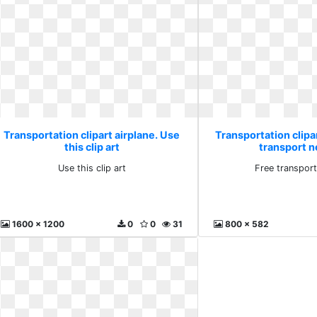
Transportation clipart airplane. Use
Transportation clipar
this clip art
transport n
Use this clip art
Free transport
1600 x 1200
0
0
31
800 x 582