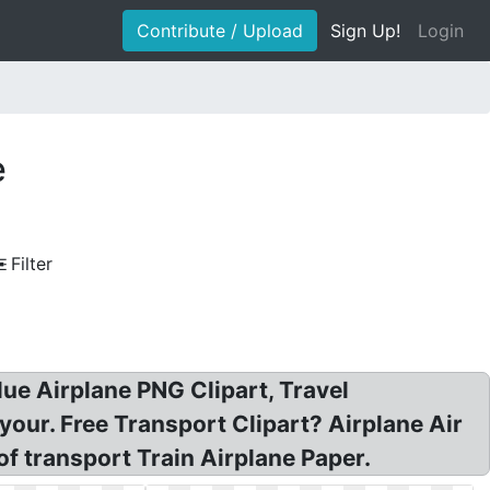
Contribute / Upload
Sign Up!
Login
e
Filter
lue Airplane PNG Clipart, Travel
 your. Free Transport Clipart? Airplane Air
of transport Train Airplane Paper.