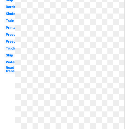
Border
Kindergarten
Train
Printable
Preschool
Preschool
Truck
Ship
Water
Road
transport