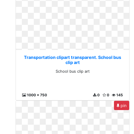
Transportation clipart transparent. School bus
clip art
School bus clip art
1000 x 750
0
0
145
pin