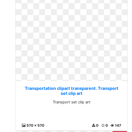
Transportation clipart transparent. Transport
set clip art
Transport set clip art
570 x 570
0
0
147