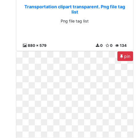
Transportation clipart transparent. Png file tag
list
Png file tag list
880 x 579
0
0
134
pin