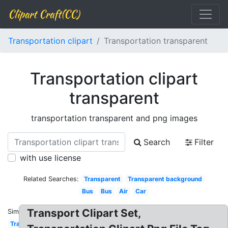
Clipart Craft(CC)
Transportation clipart
Transportation transparent
Transportation clipart
transparent
transportation transparent and png images
Search
Filter
with use license
Related Searches:
Transparent
Transparent background
Bus
Bus
Air
Car
Transport Clipart Set,
Similar:
Transportation