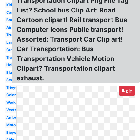
Transportation Clipart Png File Tag
Kids
List? School bus Clip Art: Road
Cartoon
Cartoon clipart! Rail transport Bus
Boat
Airplane
Computer Icons Public transport!
Truck
Assorted: Transport Car Clip art!
Land
Car Transportation: Bus
Cute
Transportation Vehicle Motion
Train
Helicopter
Clipart? Transportation clipart
Black
exhaust.
Scooter
Tricycle
pin
Coloring
Worksheet
Vector
Ambulance
Motorcycle
Bicycle
Ship