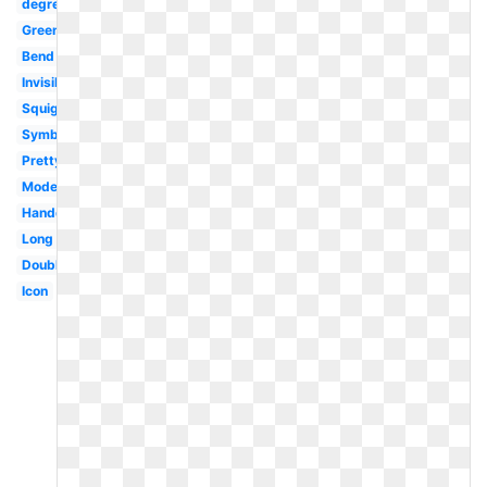
degree
Green
Bend
Invisible
Squiggly
Symbol
Pretty
Modern
Handdrawn
Long
Double
Icon