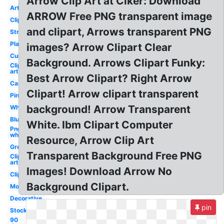
Arrow Clip Art at Clker: Download
Artsy
ARROW Free PNG transparent image
Clipart
and clipart, Arrows transparent PNG
Straight
Plain
images? Arrow Clipart Clear
Curved
Background. Arrows Clipart Funky:
Clip
art
Best Arrow Clipart? Right Arrow
Cartoon
Clipart! Arrow clipart transparent
Pink
background! Arrow Transparent
White
Blue
White. Ibm Clipart Computer
Png
white
Resource, Arrow Clip Art
Grey
Transparent Background Free PNG
Clip
art
Images! Download Arrow No
Clipart
Background Clipart.
Mouse
Decorative
pin
Stock
90