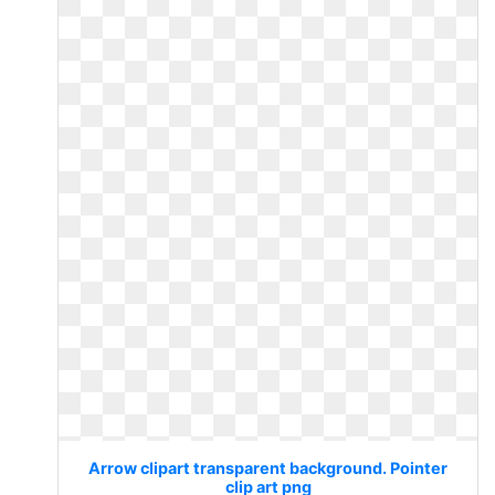
Arrow clipart transparent background. Pointer
clip art png