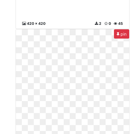
420 x 420
2
0
45
pin