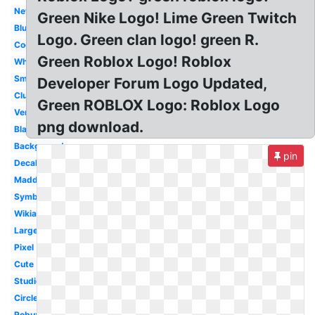
New
Green Nike Logo! Lime Green Twitch
Blue
Logo. Green clan logo! green R.
Cool
Green Roblox Logo! Roblox
White
Small
Developer Forum Logo Updated,
Club
Green ROBLOX Logo: Roblox Logo
Version
png download.
Black
Background
pin
Decal
Madden
Symbol
Wikia
Large
Pixel
Cute
Studios
Circle
Robux