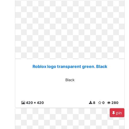
Roblox logo transparent green. Black
Black
420 x 420
8
0
280
pin