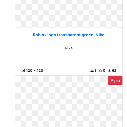
Roblox logo transparent green. Nike
Nike
420 x 420
1
0
62
pin