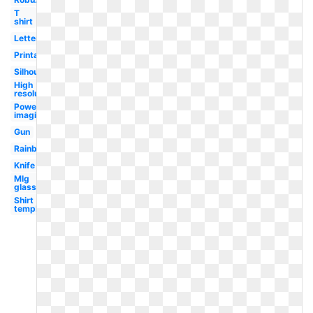
T
shirt
Letter
Printable
Silhouette
High
resolution
Powering
imagination
Gun
Rainbow
Knife
Mlg
glasses
Shirt
template