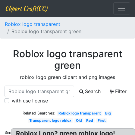
Clipart Craft(CC)
Roblox logo transparent
Roblox logo transparent green
Roblox logo transparent
green
roblox logo green clipart and png images
Search
Filter
with use license
Related Searches:
Roblox logo transparent
Big
Transparent logo roblox
Old
Red
First
Roblox Logo? green roblox logo!
Similar: