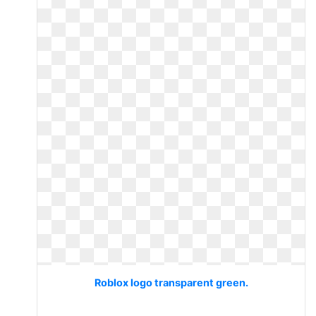
Roblox logo transparent green.