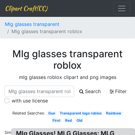
Clipart Craft(CC)
Mlg glasses transparent
Mlg glasses transparent roblox
Mlg glasses transparent
roblox
mlg glasses roblox clipart and png images
Search
Filter
with use license
Related Searches:
Gun
Transparent logo roblox
Rainbow
First
Red
Old
Mlg Glasses! MLG Glasses: MLG
Similar: