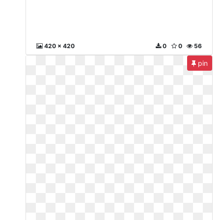
420 x 420
0
0
56
pin