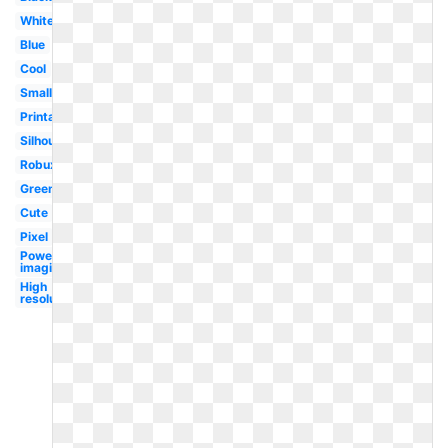
White
Blue
Cool
Small
Printable
Silhouette
Robux
Green
Cute
Pixel
Powering
imagination
High
resolution