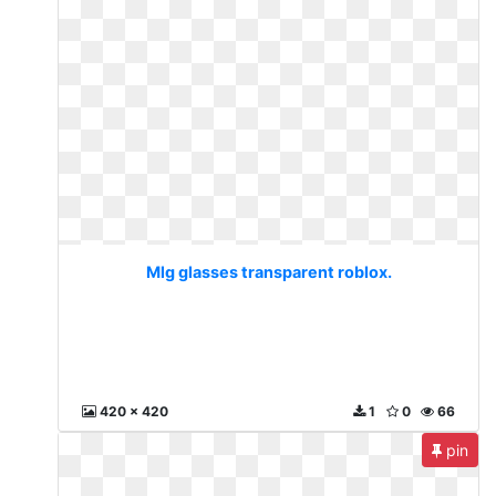
Mlg glasses transparent roblox.
420 x 420
1
0
66
pin