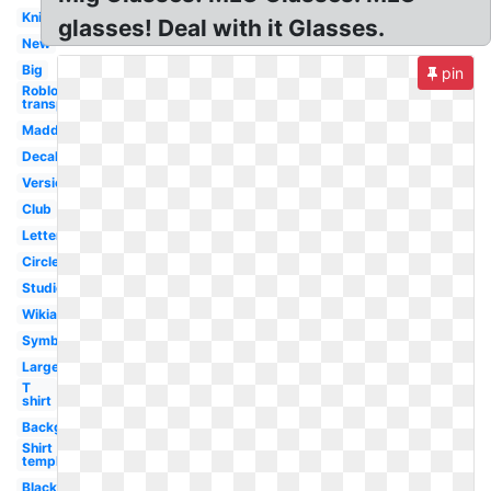
Knife
glasses! Deal with it Glasses.
New
Big
pin
Roblox logo
transparent
Madden
Decal
Version
Club
Letter
Circle
Studios
Wikia
Symbol
Large
T
shirt
Background
Shirt
template
Black