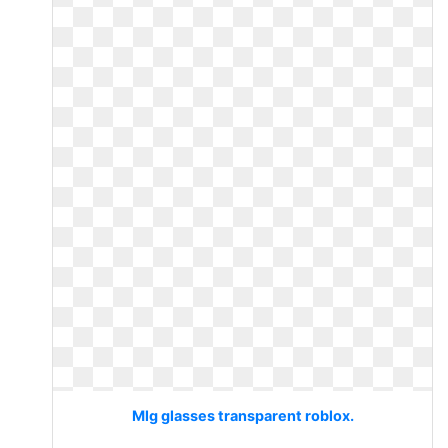
Mlg glasses transparent roblox.