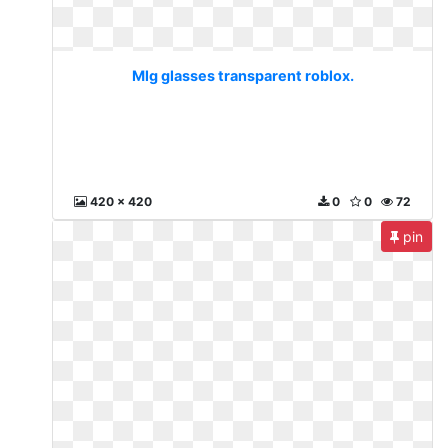
Mlg glasses transparent roblox.
420 x 420
0
0
72
pin