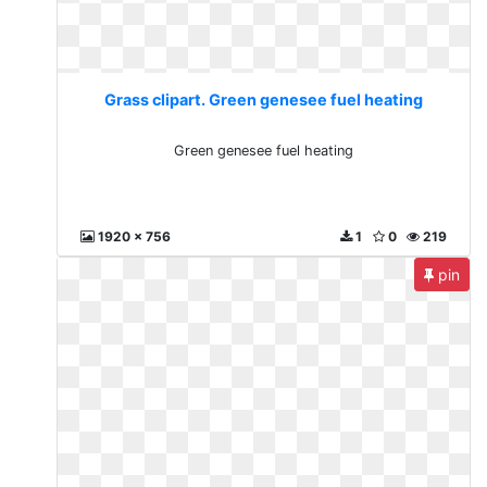
Grass clipart. Green genesee fuel heating
Green genesee fuel heating
1920 x 756
1
0
219
pin