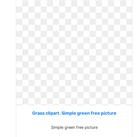
Grass clipart. Simple green free picture
Simple green free picture