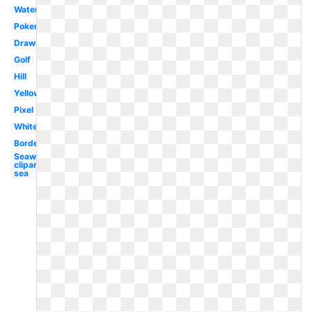
Watercolor
Pokemon
Drawn
Golf
Hill
Yellow
Pixel
White
Border
Seaweed
clipart
sea