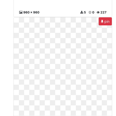
960 x 960
5
0
227
pin