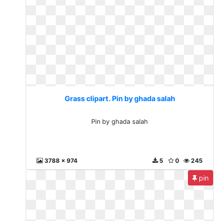
Grass clipart. Pin by ghada salah
Pin by ghada salah
3788 x 974
5
0
245
pin