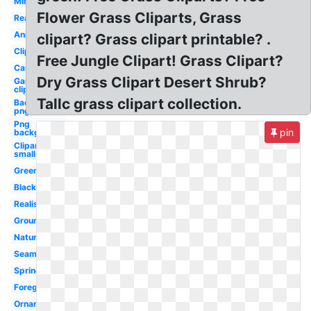
Minecraft
Flower Grass Cliparts, Grass
Real
Animated
clipart? Grass clipart printable? .
Clipart
Free Jungle Clipart! Grass Clipart?
Cartoon
Dry Grass Clipart Desert Shrub?
Garden
clipart
Tallc grass clipart collection.
Background
png
Png
pin
background
Clipart
small
Green
Black
Realistic
Ground
Nature
Seamless
Spring
Foreground
Ornamental