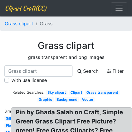
Clipart Craft(CC)
Grass clipart
Grass
Grass clipart
grass transparent and png images
Search
Filter
with use license
Related Searches:
Sky clipart
Clipart
Grass transparent
Graphic
Background
Vector
Pin by Ghada Salah on Craft, Simple
Similar:
Silhouette
Green Grass Clipart Free Picture?
Flower
green! Free Grass Cliparts? Free