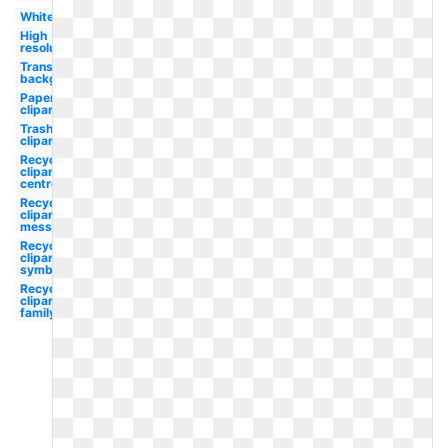
White
High
resolution
Transparent
background
Paper
clipart
Trash
clipart
Recycle
clipart
centre
Recycle
clipart
message
Recycle
clipart
symbol
Recycle
clipart
family