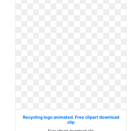
Recycling logo animated. Free clipart download
clip
Free clipart download clip