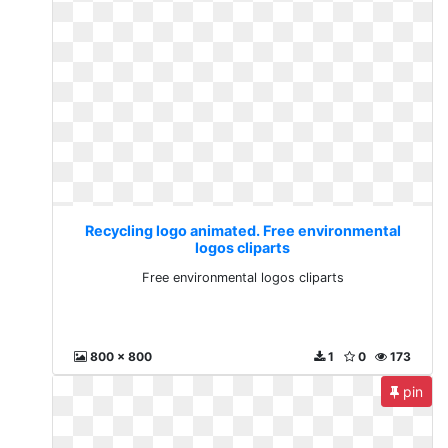
Recycling logo animated. Free environmental
logos cliparts
Free environmental logos cliparts
800 x 800
1
0
173
pin