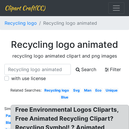
Clipart Craft(CC)
Recycling logo
Recycling logo animated
Recycling logo animated
recycling logo animated clipart and png images
Search
Filter
with use license
Related Searches:
Recycling logo
Svg
Man
Eco
Unique
Blue
Free Environmental Logos Cliparts,
Similar:
Packaging
Free Animated Recycling Clipart?
Black
Recycling Symbol! ? Animated