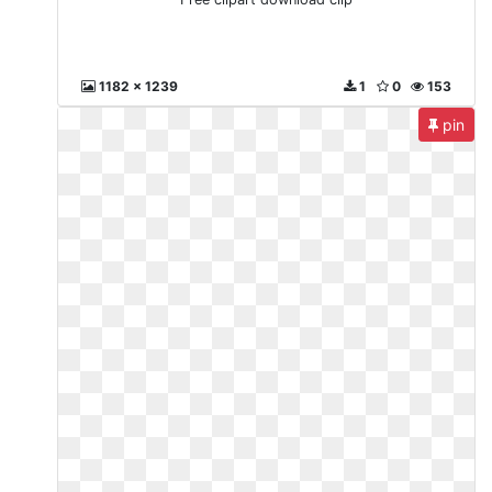
1182 x 1239
1
0
153
pin