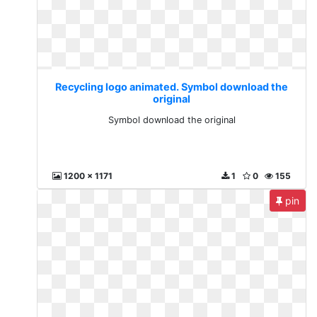
Recycling logo animated. Symbol download the
original
Symbol download the original
1200 x 1171
1
0
155
pin