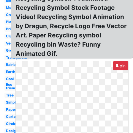
Icon
Recycling Symbol Stock Footage
Modern
Creative
Video! Recycling Symbol Animation
Plastic
by Dragun, Recycle Logo Free Vector
Printable
Art. Paper Recycling symbol
Clipart
Recycling bin Waste? Funny
Vector
Green
Animated Gif.
Transparent
Rainbow
pin
Earth
Cool
Eco
friendly
Tree
Simple
Paper
Cartoon
Circle
Design