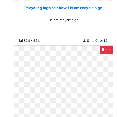
Recycling logo rainbow. Us cm recycle sign
Us cm recycle sign
324 x 324
0
0
14
pin