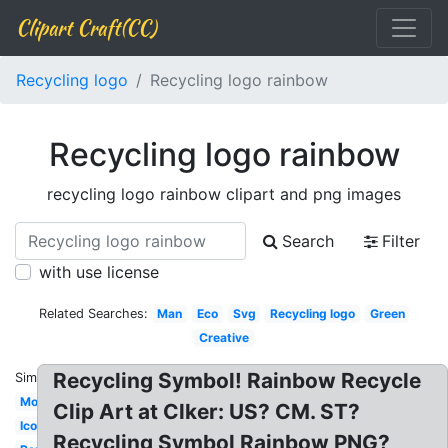
Clipart Craft(CC)
Recycling logo
Recycling logo rainbow
Recycling logo rainbow
recycling logo rainbow clipart and png images
Search
Filter
with use license
Related Searches:
Man
Eco
Svg
Recycling logo
Green
Creative
Recycling Symbol! Rainbow Recycle
Similar:
Modern
Clip Art at Clker: US? CM. ST?
Icon
Recycling Symbol Rainbow PNG?