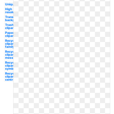
Unique
High
resolution
Transparent
background
Trash
clipart
Paper
clipart
Recycle
clipart
family
Recycle
clipart
message
Recycle
clipart
symbol
Recycle
clipart
centre