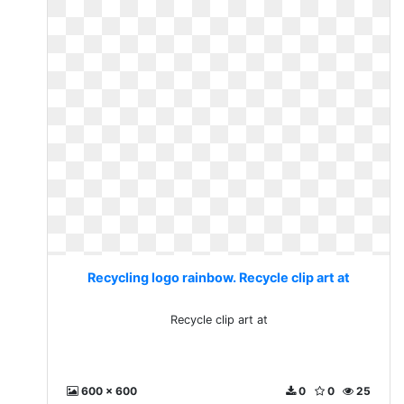
Recycling logo rainbow. Recycle clip art at
Recycle clip art at
600 x 600
0
0
25