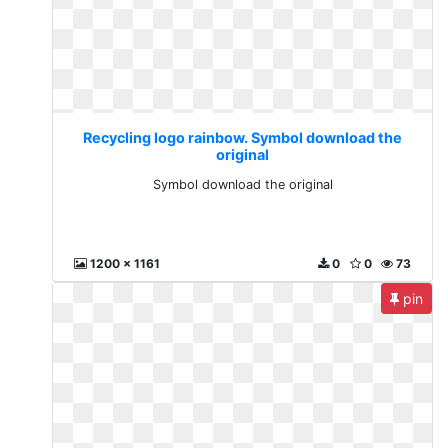
Recycling logo rainbow. Symbol download the
original
Symbol download the original
1200 x 1161
0
0
73
pin