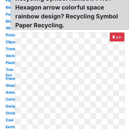
Paper
Hexagon arrow colorful space
Black
Packaging
rainbow design? Recycling Symbol
Blue
Paper Recycling.
White
Printable
pin
Clipart
Transparent
Vector
Plastic
Tree
Eco
friendly
Simple
Animated
Cartoon
Design
Circle
Cool
Earth