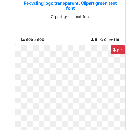
Recycling logo transparent. Clipart green text
font
Clipart green text font
900 x 900
5
0
119
pin