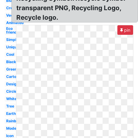
Blue
transparent PNG, Recycling Logo,
Creative
Vector
Recycle logo.
Animated
Eco
pin
friendly
Simple
Unique
Cool
Black
Green
Cartoon
Design
Circle
White
Tree
Earth
Rainbow
Modern
Icon