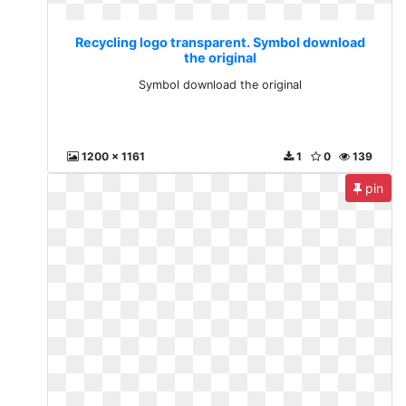
Recycling logo transparent. Symbol download
the original
Symbol download the original
1200 x 1161
1
0
139
pin