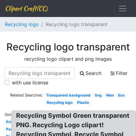
Clipart Craft(CC)
Recycling logo
Recycling logo transparent
Recycling logo transparent
recycling logo clipart and png images
Search
Filter
with use license
Related Searches:
Transparent background
Svg
Man
Eco
Recycling logo
Plastic
Recycling Symbol Green transparent
Similar:
Printable
PNG. Recycling Logo clipart!
Packaging
Recycling Symbol. Recycle Symbol