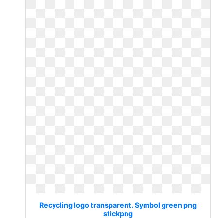
Recycling logo transparent. Symbol green png
stickpng