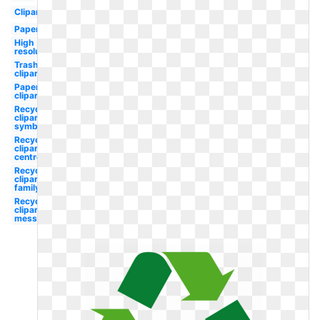
Clipart
Paper
High
resolution
Trash
clipart
Paper
clipart
Recycle
clipart
symbol
Recycle
clipart
centre
Recycle
clipart
family
Recycle
clipart
message