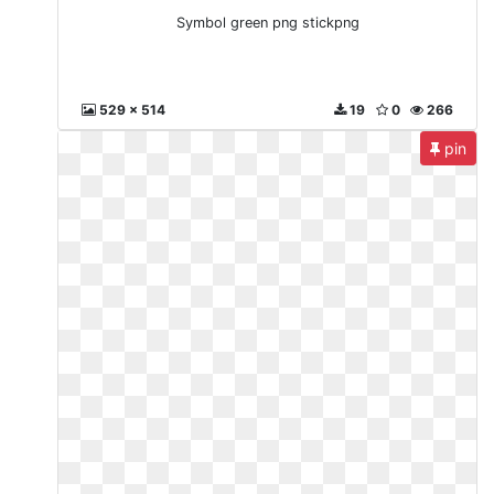
Symbol green png stickpng
529 x 514
19
0
266
pin