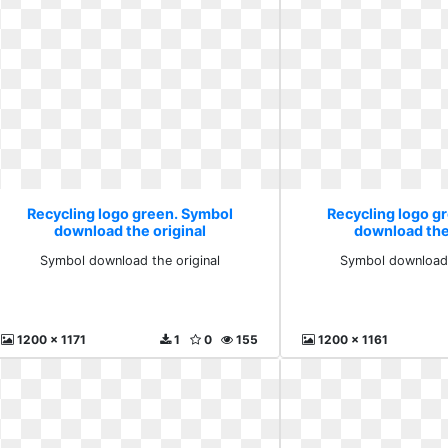
Recycling logo green. Symbol
Recycling logo g
download the original
download the
Symbol download the original
Symbol download 
1200 x 1171
1
0
155
1200 x 1161