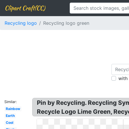
Clipart Craft(CC)
Recycling logo
Recycling logo green
with
Pin by Recycling. Recycling Sy
Similar:
Rainbow
Recycle Logo Lime Green, Recyc
Earth
Cool