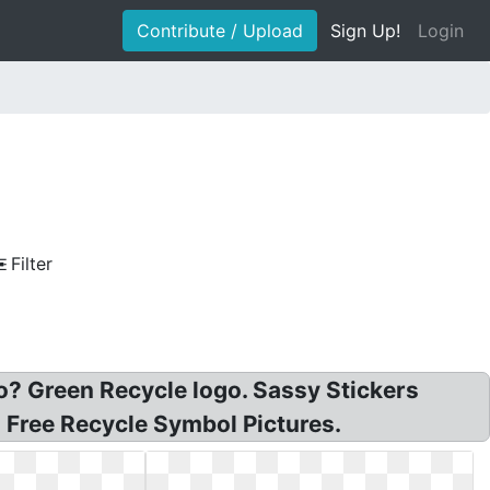
Contribute / Upload
Sign Up!
Login
Filter
o? Green Recycle logo. Sassy Stickers
 Free Recycle Symbol Pictures.