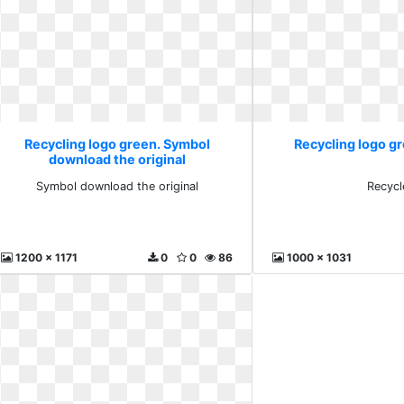
Recycling logo green. Symbol
Recycling logo g
download the original
Symbol download the original
Recycl
1200 x 1171
0
0
86
1000 x 1031