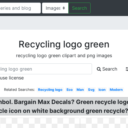
Search
Recycling logo green
recycling logo green clipart and png images
Search
 use license
Related Searches:
Recycling logo
Eco
Man
Svg
Icon
Modern
mbol. Bargain Max Decals? Green recycle log
le icon on white background green recycle?