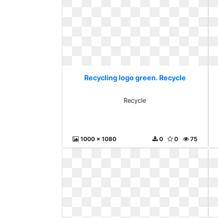
Recycling logo green. Recycle
Recycle
1000 x 1080
0
0
75