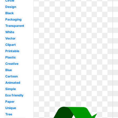
Circle
Design
Black
Packaging
Transparent
White
Vector
Clipart
Printable
Plastic
Creative
Blue
Cartoon
Animated
Simple
Eco friendly
Paper
Unique
Tree