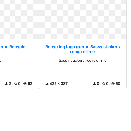
reen. Recycle
Recycling logo green. Sassy stickers
recycle lime
e
Sassy stickers recycle lime
2
0
62
425 x 387
0
0
60