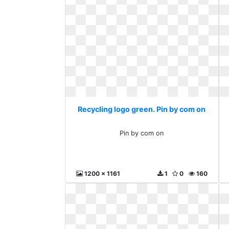
Recycling logo green. Pin by com on
Pin by com on
1200 x 1161
1
0
160