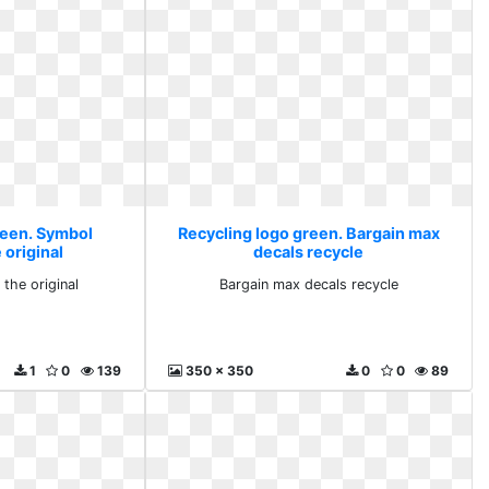
reen. Symbol
Recycling logo green. Bargain max
 original
decals recycle
the original
Bargain max decals recycle
1
0
139
350 x 350
0
0
89