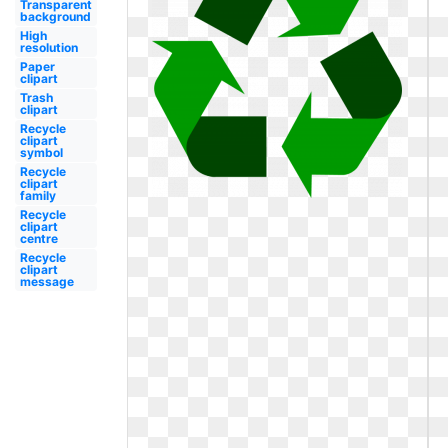
Transparent
background
High
resolution
Paper
clipart
Trash
clipart
Recycle
clipart
symbol
Recycle
clipart
family
Recycle
clipart
centre
Recycle
clipart
message