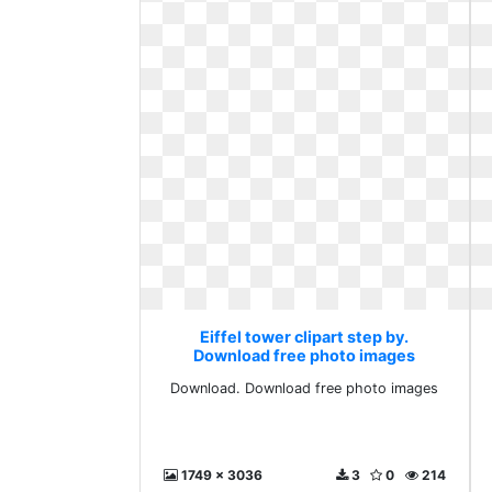
Eiffel tower clipart step by.
Download free photo images
Download. Download free photo images
1749 x 3036
3
0
214