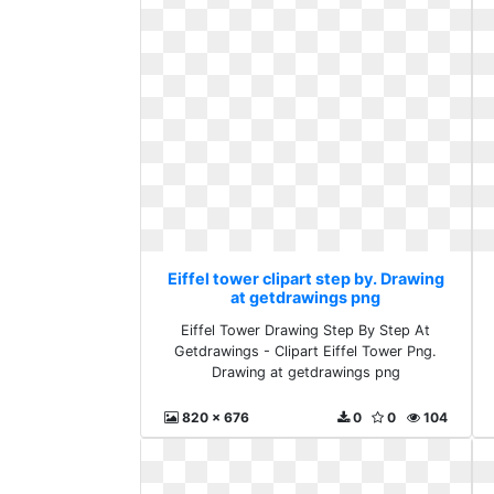
Eiffel tower clipart step by. Drawing
at getdrawings png
Eiffel Tower Drawing Step By Step At
Getdrawings - Clipart Eiffel Tower Png.
Drawing at getdrawings png
820 x 676
0
0
104