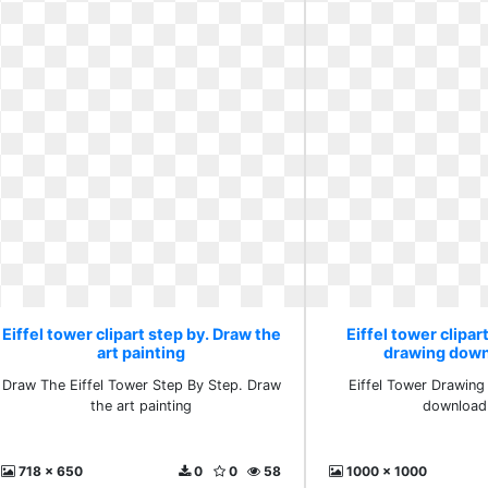
Eiffel tower clipart step by. Draw the
Eiffel tower clipar
art painting
drawing down
Draw The Eiffel Tower Step By Step. Draw
Eiffel Tower Drawing
the art painting
download 
718 x 650
0
0
58
1000 x 1000