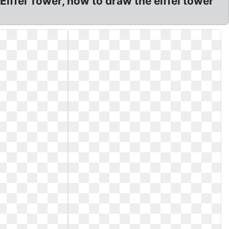
iffel Tower, how to draw the eiffel tower