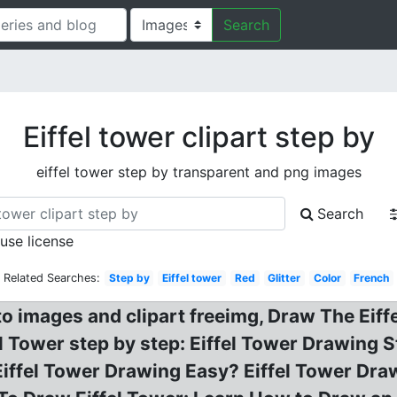
Search
Eiffel tower clipart step by
eiffel tower step by transparent and png images
Search
 use license
Related Searches:
Step by
Eiffel tower
Red
Glitter
Color
French
o images and clipart freeimg, Draw The Eiffe
l Tower step by step: Eiffel Tower Drawing
Eiffel Tower Drawing Easy? Eiffel Tower Dra