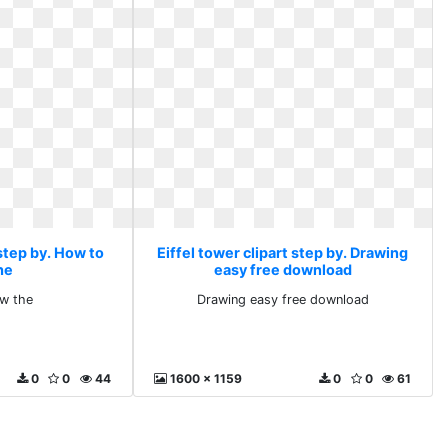
 step by. How to
Eiffel tower clipart step by. Drawing
he
easy free download
w the
Drawing easy free download
0
0
44
1600 x 1159
0
0
61