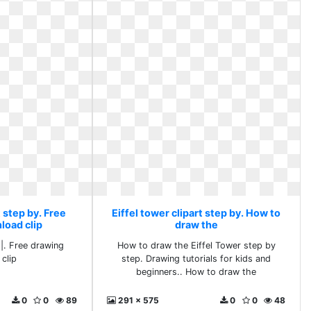
t step by. Free
Eiffel tower clipart step by. How to
load clip
draw the
 |. Free drawing
How to draw the Eiffel Tower step by
clip
step. Drawing tutorials for kids and
beginners.. How to draw the
0
0
89
291 x 575
0
0
48