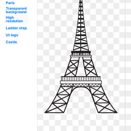
Paris
Transparent
background
High
resolution
Ladder step
Ut logo
Castle