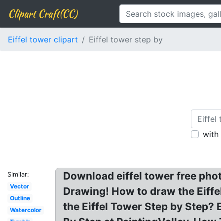
Clipart Craft(CC)
Eiffel tower clipart
Eiffel tower step by
with
Download eiffel tower free phot
Similar:
Vector
Drawing! How to draw the Eiffe
Outline
the Eiffel Tower Step by Step? 
Watercolor