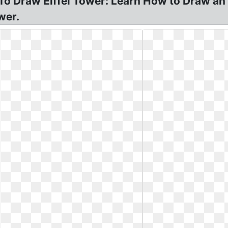
To Draw Eiffel Tower: Learn How to Draw an E
wer.