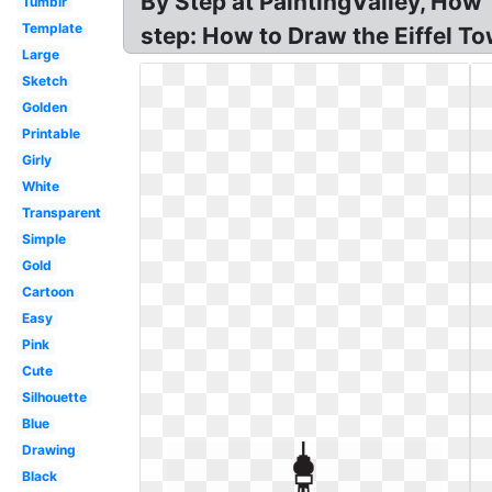
By Step at PaintingValley, How 
Tumblr
Template
step: How to Draw the Eiffel To
Large
Sketch
Golden
Printable
Girly
White
Transparent
Simple
Gold
Cartoon
Easy
Pink
Cute
Silhouette
Blue
Drawing
Black