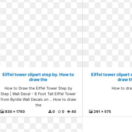
Eiffel tower clipart step by. How to
Eiffel tower clipart
draw the
draw t
How to Draw the Eiffel Tower Step by
How to dra
Step | Wall Decal - 8 Foot Tall Eiffel Tower
from Byrdie Wall Decals on .. How to draw
the
830 x 1750
0
0
40
291 x 575