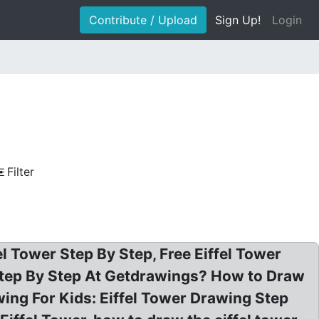
Contribute / Upload
Sign Up!
Login
Filter
l Tower Step By Step, Free Eiffel Tower
 Step By Step At Getdrawings? How to Draw
wing For Kids: Eiffel Tower Drawing Step