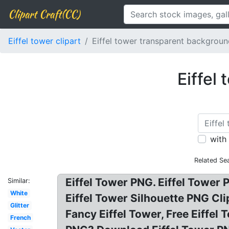
Clipart Craft(CC)
Eiffel tower clipart
Eiffel tower transparent backgrou
Eiffel
with
Related Se
Eiffel Tower PNG. Eiffel Tower
Similar:
White
Eiffel Tower Silhouette PNG Cli
Glitter
Fancy Eiffel Tower, Free Eiffel
French