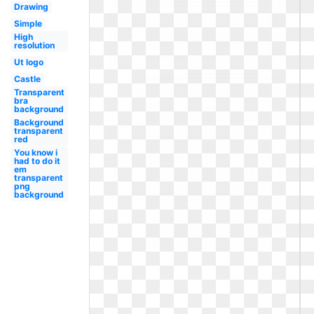
Drawing
Simple
High
resolution
Ut logo
Castle
Transparent
bra
background
Background
transparent
red
You know i
had to do it
em
transparent
png
background