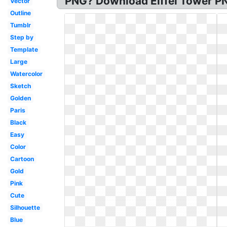
PNG? Download Eiffel Tower PN
Vector
Outline
Tumblr
Step by
Template
Large
Watercolor
Sketch
Golden
Paris
Black
Easy
Color
Cartoon
Gold
Pink
Cute
Silhouette
Blue