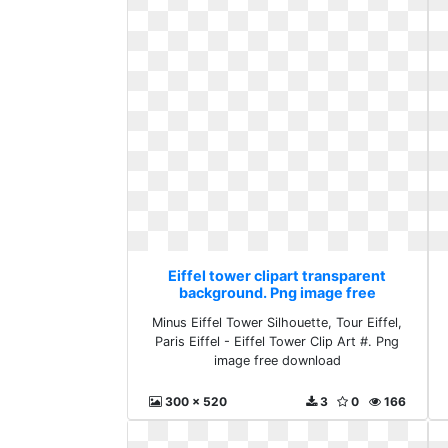
Eiffel tower clipart transparent
background. Png image free
download
Minus Eiffel Tower Silhouette, Tour Eiffel,
Paris Eiffel - Eiffel Tower Clip Art #. Png
image free download
300 x 520
3
0
166