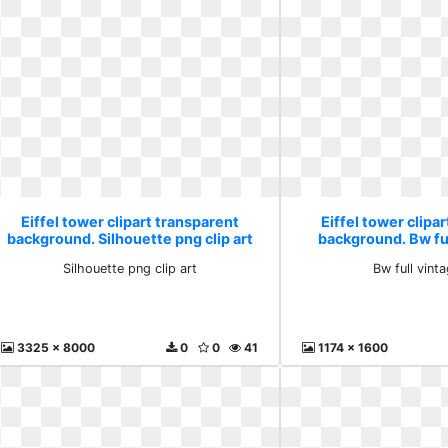
Eiffel tower clipart transparent
Eiffel tower clipa
background. Silhouette png clip art
background. Bw fu
Silhouette png clip art
Bw full vint
3325 x 8000
0
0
41
1174 x 1600