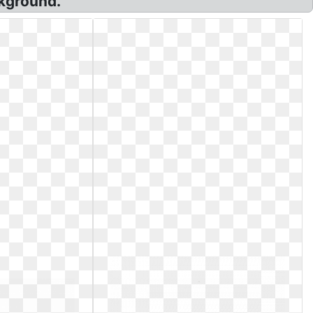
ckground.