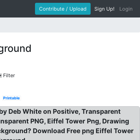
Contribute / Upload
Sign Up!
Login
kground
Filter
Printable
by Deb White on Positive, Transparent
ransparent PNG, Eiffel Tower Png, Drawing
Background? Download Free png Eiffel Tower