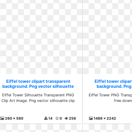
Eiffel tower clipart transparent
Eiffel tower clipa
background. Png vector silhouette
background. Png
clip
downlo
Eiffel Tower Silhouette Transparent PNG
Eiffel Tower PNG Trans
Clip Art Image. Png vector silhouette clip
free down
260 x 580
14
0
256
1486 x 2242