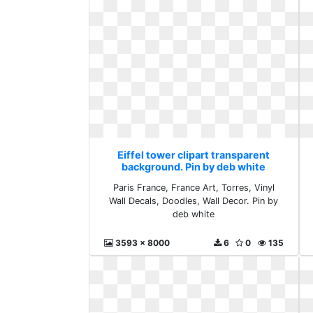
Eiffel tower clipart transparent
background. Pin by deb white
Paris France, France Art, Torres, Vinyl
Wall Decals, Doodles, Wall Decor. Pin by
deb white
3593 x 8000
6
0
135