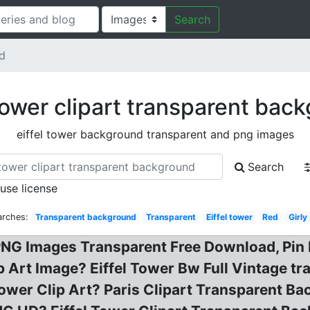
Search
nd
 tower clipart transparent bac
eiffel tower background transparent and png images
Search
 use license
arches:
Transparent background
Transparent
Eiffel tower
Red
Girly
 PNG Images Transparent Free Download, Pin 
p Art Image? Eiffel Tower Bw Full Vintage t
 Tower Clip Art? Paris Clipart Transparent 