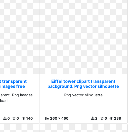
rt transparent
Eiffel tower clipart transparent
 images free
background. Png vector silhouette
ad
parent. Png images
Png vector silhouette
load
0
0
140
260 x 460
2
0
238