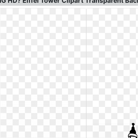
G HD? Eiffel Tower Clipart Transparent Ba