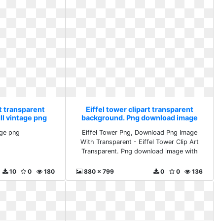
rt transparent
Eiffel tower clipart transparent
ll vintage png
background. Png download image
with
age png
Eiffel Tower Png, Download Png Image
With Transparent - Eiffel Tower Clip Art
Transparent. Png download image with
10
0
180
880 x 799
0
0
136