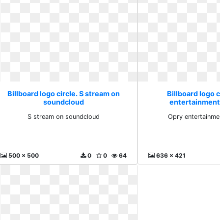
Billboard logo circle. S stream on
Billboard logo c
soundcloud
entertainment
S stream on soundcloud
Opry entertainme
500 x 500
0
0
64
636 x 421