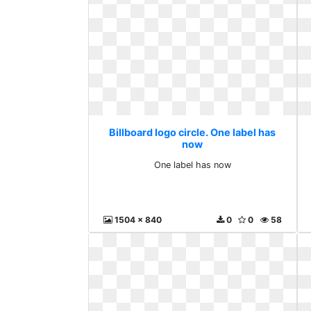
Billboard logo circle. One label has
now
One label has now
1504 x 840
0
0
58