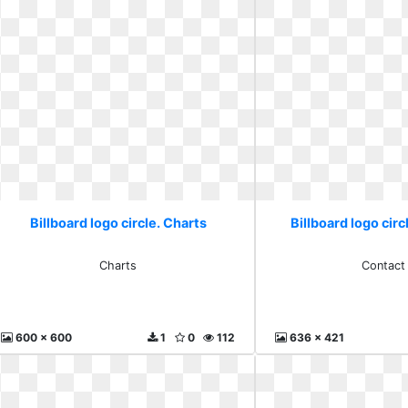
Billboard logo circle. Charts
Billboard logo circ
Charts
Contact
600 x 600
1
0
112
636 x 421