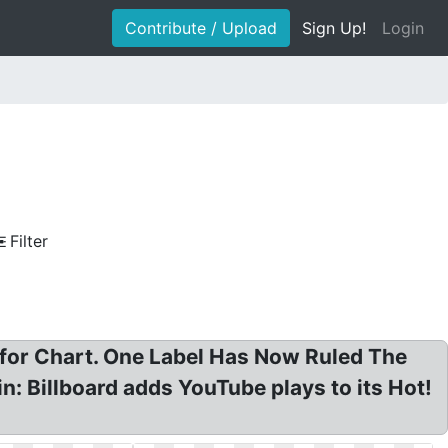
Contribute / Upload
Sign Up!
Login
Filter
 for Chart. One Label Has Now Ruled The
n: Billboard adds YouTube plays to its Hot!