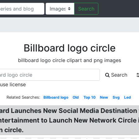
Search
Billboard logo circle
billboard logo circle clipart and png images
Search
 use license
Related Searches:
Billboard logo
Old
Top 10
New
Svg
Led
board Launches New Social Media Destination
Entertainment to Launch New Network Circle i
 circle.