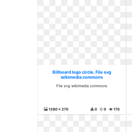
Billboard logo circle. File svg
wikimedia commons
File svg wikimedia commons
1280 x 270
0
0
170