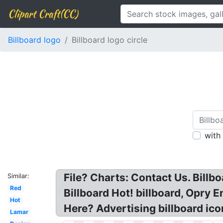
Clipart Craft(CC)
Billboard logo
Billboard logo circle
with
File? Charts: Contact Us. Bill
Similar:
Red
Billboard Hot! billboard, Opry 
Hot
Here? Advertising billboard icon
Lamar