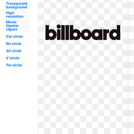
Transparent
background
High
resolution
Movie
theater
clipart
Car circle
No circle
3d circle
V circle
Tm circle