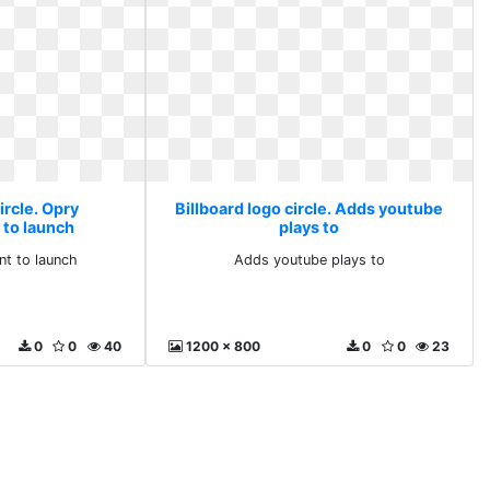
ircle. Opry
Billboard logo circle. Adds youtube
 to launch
plays to
nt to launch
Adds youtube plays to
0
0
40
1200 x 800
0
0
23