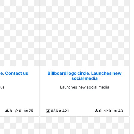
le. Contact us
Billboard logo circle. Launches new
social media
 us
Launches new social media
8
0
75
636 x 421
0
0
43