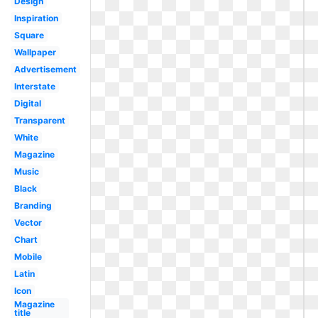
Design
Inspiration
Square
Wallpaper
Advertisement
Interstate
Digital
Transparent
White
Magazine
Music
Black
Branding
Vector
Chart
Mobile
Latin
Icon
Magazine
title