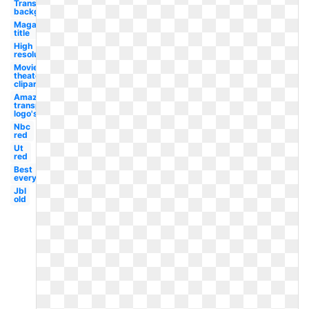
Transparent
background
Magazine
title
High
resolution
Movie
theater
clipart
Amazon
transparent
logo's
Nbc
red
Ut
red
Best
everything
Jbl
old