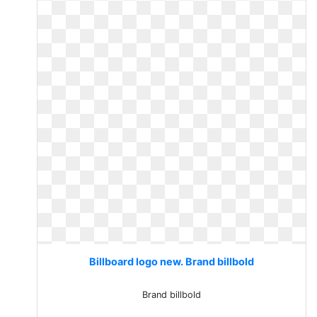
Billboard logo new. Brand billbold
Brand billbold