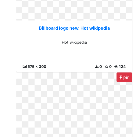
Billboard logo new. Hot wikipedia
Hot wikipedia
575 x 300
0
0
124
pin