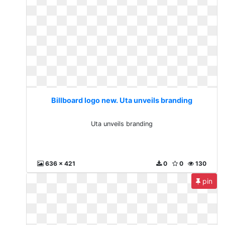
Billboard logo new. Uta unveils branding
Uta unveils branding
636 x 421
0
0
130
pin