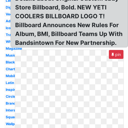
Lamar
Store Billboard, Bold. NEW YETI
Digital
Vector
COOLERS BILLBOARD LOGO T!
Advertisement
Billboard Announces New Rules For
Icon
Album, BMI, Billboard Teams Up With
Transparent
Bandsintown For New Partnership.
White
Magazine
pin
Music
Black
Chart
Mobile
Latin
Inspiration
Circle
Branding
Interstate
Square
Wallpaper