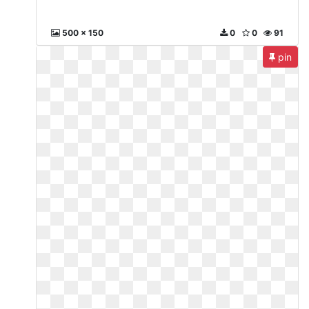
500 x 150
0
0
91
pin