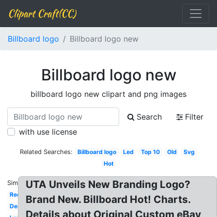
Clipart Craft(CC)
Billboard logo
Billboard logo new
Billboard logo new
billboard logo new clipart and png images
Search
Filter
with use license
Related Searches:
Billboard logo
Led
Top 10
Old
Svg
Hot
UTA Unveils New Branding Logo?
Similar:
Red
Brand New. Billboard Hot! Charts.
Design
Details about Original Custom eBay