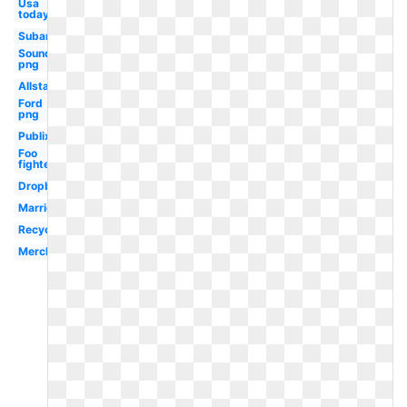
Usa
today
Subaru
Soundcloud
png
Allstate
Ford
png
Publix
Foo
fighters
Dropbox
Marriott
Recycling
Merck