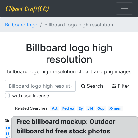
Clipart Craft(CC)
Billboard logo
Billboard logo high resolution
Billboard logo high
resolution
billboard logo high resolution clipart and png images
Search
Filter
with use license
Related Searches:
Att
Fed ex
Ey
Jbl
Gop
X-men
Free billboard mockup: Outdoor
Similar:
Ut
billboard hd free stock photos
U
of