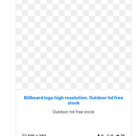
Billboard logo high resolution. Outdoor hd free
stock
Outdoor hd free stock
425 x 283
0
0
74