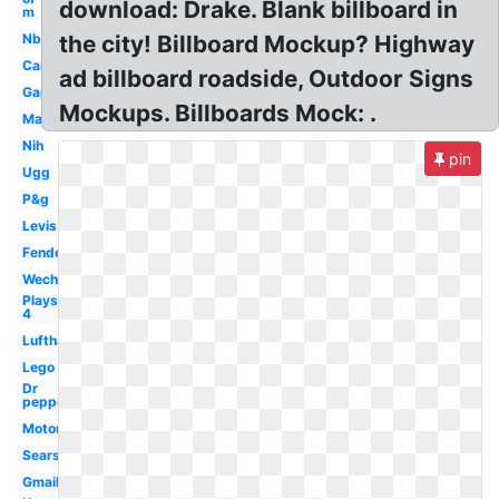
download: Drake. Blank billboard in
m
Nbc
the city! Billboard Mockup? Highway
Car
ad billboard roadside, Outdoor Signs
Gap
Mockups. Billboards Mock: .
Mac
Nih
pin
Ugg
P&g
Levis
Fender
Wechat
Playstation
4
Lufthansa
Lego
Dr
pepper
Motorola
Sears
Gmail