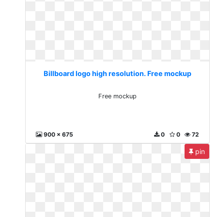
Billboard logo high resolution. Free mockup
Free mockup
900 x 675
0
0
72
pin