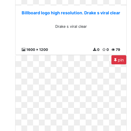
Billboard logo high resolution. Drake s viral clear
Drake s viral clear
1600 x 1200
0
0
79
pin