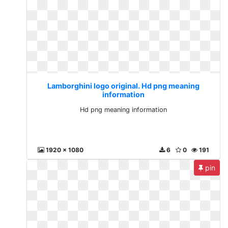
Lamborghini logo original. Hd png meaning
information
Hd png meaning information
1920 x 1080
6
0
191
pin