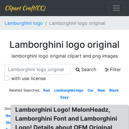
Clipart Craft(CC)
Lamborghini logo
Lamborghini logo original
Lamborghini logo original
lamborghini logo original clipart and png images
Search
Filter
with use license
Related Searches:
Red
Lamborghini logo
Car
New
Black
Easy
Lamborghini Logo! MelonHeadz,
Similar:
Neon
Lamborghini Font and Lamborghini
Sketch
Logo! Details about OEM Original