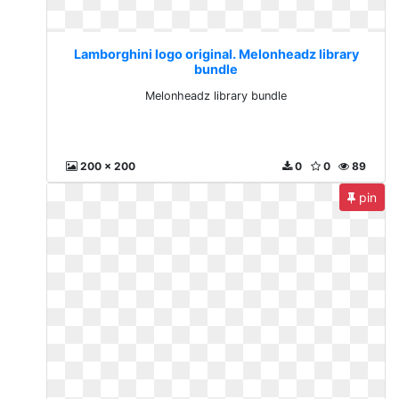
Lamborghini logo original. Melonheadz library
bundle
Melonheadz library bundle
200 x 200
0
0
89
pin