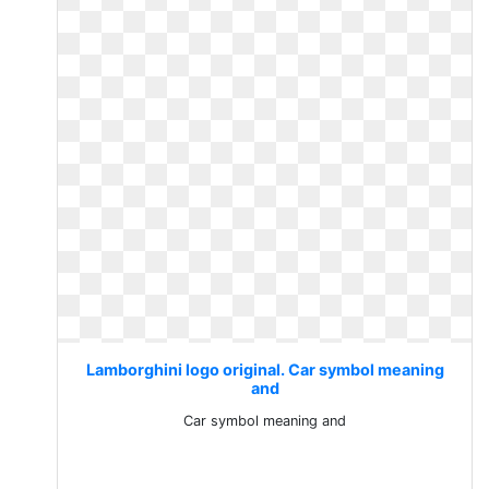
Lamborghini logo original. Car symbol meaning
and
Car symbol meaning and