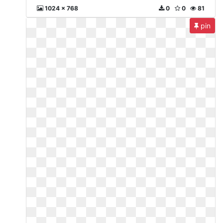
1024 x 768
0
0
81
pin