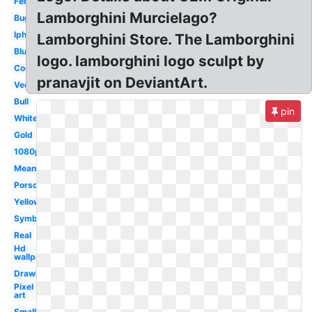
Ferrari
Lamborghini Murcielago?
Bugatti
Iphone
Lamborghini Store. The Lamborghini
Blue
logo. lamborghini logo sculpt by
Cool
pranavjit on DeviantArt.
Vector
Bull
pin
White
Gold
1080p
Meaning
Porsche
Yellow
Symbol
Real
Hd
wallpaper
Drawing
Pixel
art
Small