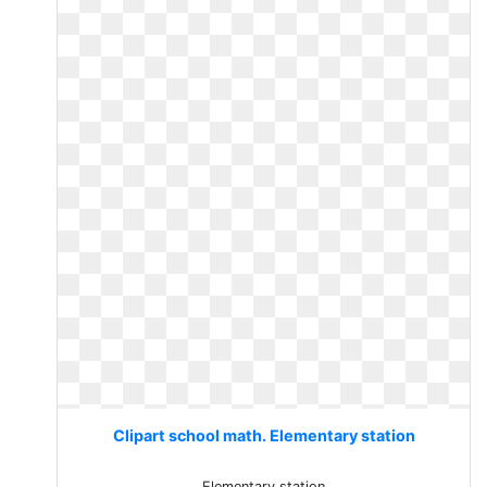
Clipart school math. Elementary station
Elementary station