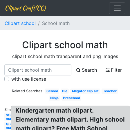
Clipart Craft(CC)
Clipart school
School math
Clipart school math
clipart school math transparent and png images
Search
Filter
with use license
Related Searches:
School
Pie
Alligator clip art
Teacher
Ninja
Preschool
Kindergarten math clipart.
Similar:
Student
Elementary math clipart. High school
math
Quarter
math clipart? Free Math School
math