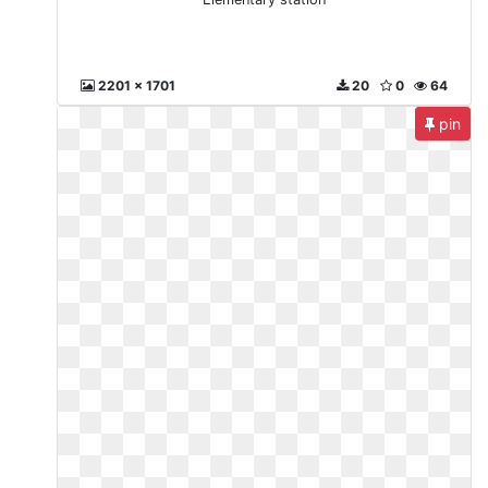
2201 x 1701
20
0
64
pin