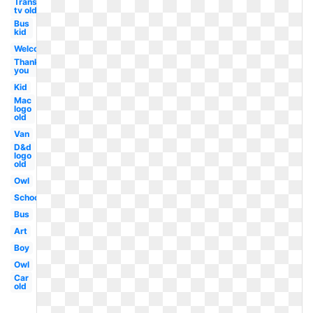
Transparent
tv old
Bus
kid
Welcome
Thank
you
Kid
Mac
logo
old
Van
D&d
logo
old
Owl
School
Bus
Art
Boy
Owl
Car
old