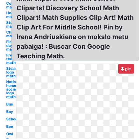
Compass
Cliparts! Discovery School Math
math
Homework
Clipart! Math Supplies Clip Art! Math
math
Study
Clip Art For Middle School! Pin by
math
Chalkboard
Irena Andriuskiene on mokslo metu
math
Field
pabaiga! : Buscar Con Google
day
math
Teaching Math.
Free for
teachers
math
Steam
pin
logo
math
National
honor
society
logo
math
Bus
Boy
School
Bee
Owl