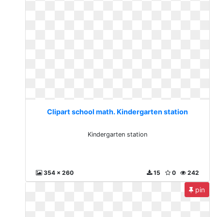
Clipart school math. Kindergarten station
Kindergarten station
354 x 260
15
0
242
pin