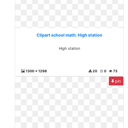
Clipart school math. High station
High station
1300 x 1298
20
0
73
pin