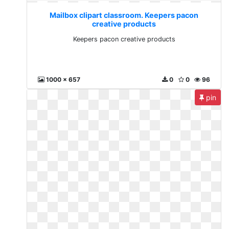
Mailbox clipart classroom. Keepers pacon
creative products
Keepers pacon creative products
1000 x 657
0
0
96
pin