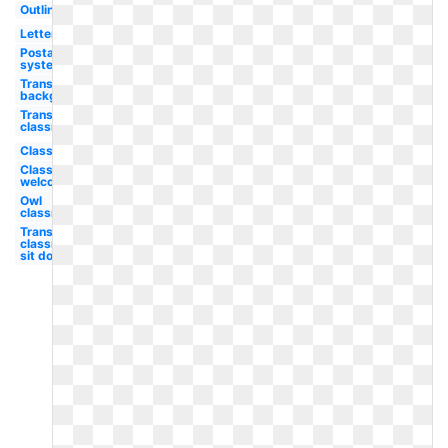
Outline
Letter
Postal
system
Transparent
background
Transparent
classroom
Classroom
Classroom
welcome
Owl
classroom
Transparent
classroom
sit down