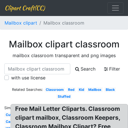
Clipart Craft(CC)
Mailbox clipart
Mailbox classroom
Mailbox clipart classroom
mailbox classroom transparent and png images
Search
Filter
with use license
Related Searches:
Classroom
Red
Kid
Mailbox
Black
Stuffed
Free Mail Letter Cliparts. Classroom
Similar:
Cute
clipart mailbox, Classroom Keepers,
Cartoon
Classroom Mailbox Clipart? Free