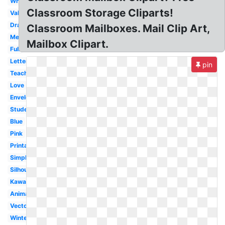
White
Classroom Storage Cliparts!
Valentine
Drawing
Classroom Mailboxes. Mail Clip Art,
Melonheadz
Mailbox Clipart.
Full
Letterbox
pin
Teacher
Love
Envelope
Student
Blue
Pink
Printable
Simple
Silhouette
Kawaii
Animated
Vector
Winter