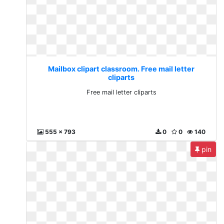
Mailbox clipart classroom. Free mail letter
cliparts
Free mail letter cliparts
555 x 793
0
0
140
pin