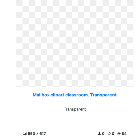
Mailbox clipart classroom. Transparent
Transparent
550 x 617
0
0
84