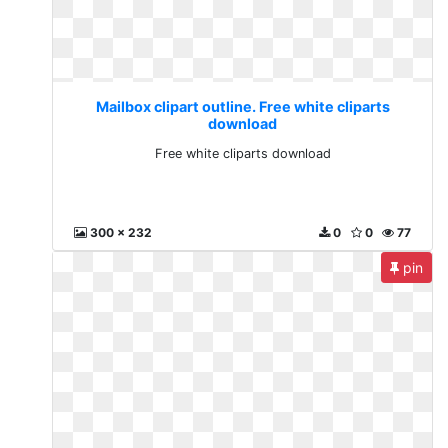
Mailbox clipart outline. Free white cliparts
download
Free white cliparts download
300 x 232
0
0
77
pin