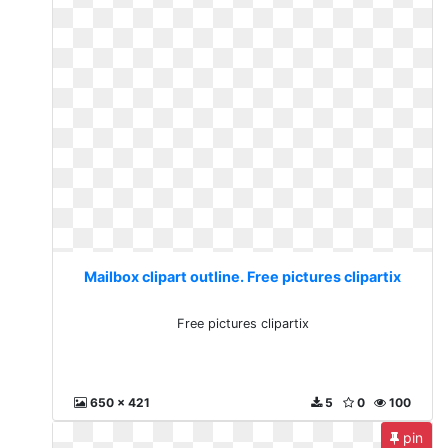
Mailbox clipart outline. Free pictures clipartix
Free pictures clipartix
650 x 421
5
0
100
pin