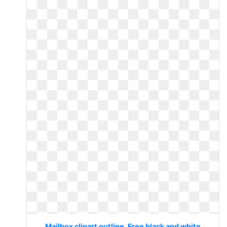
Mailbox clipart outline. Free black and white