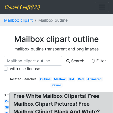
Clipart Craft(CC)
Mailbox clipart
Mailbox outline
Mailbox clipart outline
mailbox outline transparent and png images
Search
Filter
with use license
Related Searches:
Outline
Mailbox
Kid
Red
Animated
Kawaii
Free White Mailbox Cliparts! Free
Similar:
Cute
Mailbox Clipart Pictures! Free
Silhouette
Mailbox Clipart Black And White?