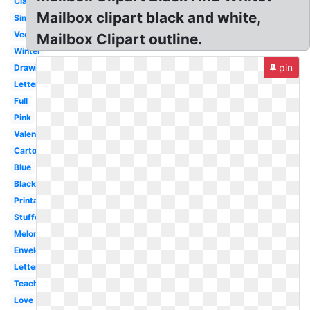
Classroom
Mailbox clipart black and white,
Simple
Vector
Mailbox Clipart outline.
Winter
pin
Drawing
Letter
Full
Pink
Valentine
Cartoon
Blue
Black
Printable
Stuffed
Melonheadz
Envelope
Letterbox
Teacher
Love