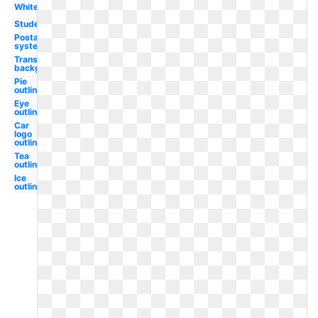
White
Student
Postal
system
Transparent
background
Pie
outline
Eye
outline
Car
logo
outline
Tea
outline
Ice
outline