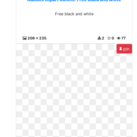
Free black and white
206 x 235
2
0
77
pin