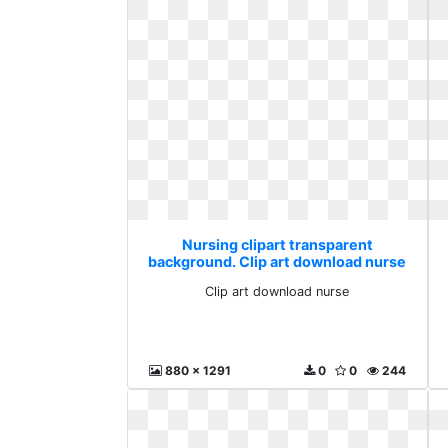
Nursing clipart transparent
background. Clip art download nurse
Clip art download nurse
880 x 1291
0
0
244