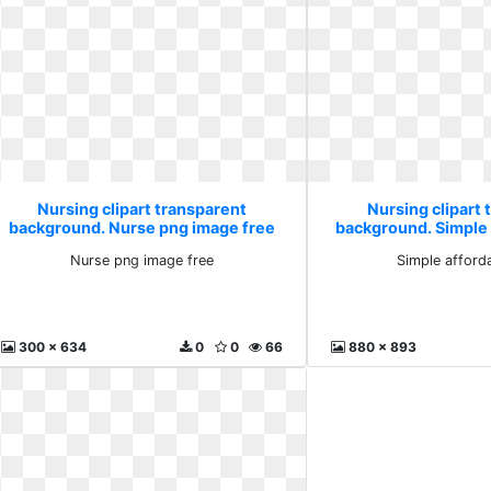
Nursing clipart transparent
Nursing clipart 
background. Nurse png image free
background. Simple 
Nurse png image free
Simple afford
300 x 634
0
0
66
880 x 893