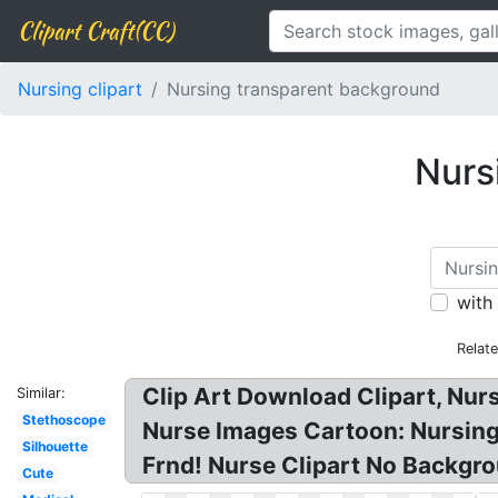
Clipart Craft(CC)
Nursing clipart
Nursing transparent background
Nurs
with
Relat
Clip Art Download Clipart, Nur
Similar:
Stethoscope
Nurse Images Cartoon: Nursing 
Silhouette
Frnd! Nurse Clipart No Backgro
Cute