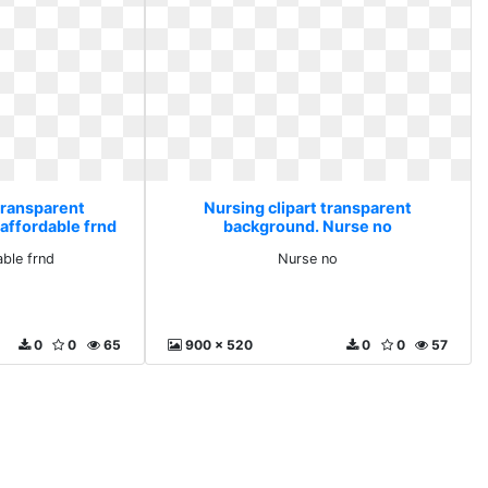
transparent
Nursing clipart transparent
affordable frnd
background. Nurse no
able frnd
Nurse no
0
0
65
900 x 520
0
0
57