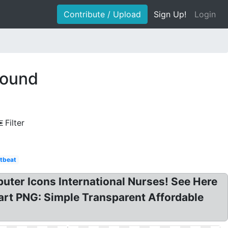
Contribute / Upload
Sign Up!
Login
round
Filter
tbeat
uter Icons International Nurses! See Here
art PNG: Simple Transparent Affordable