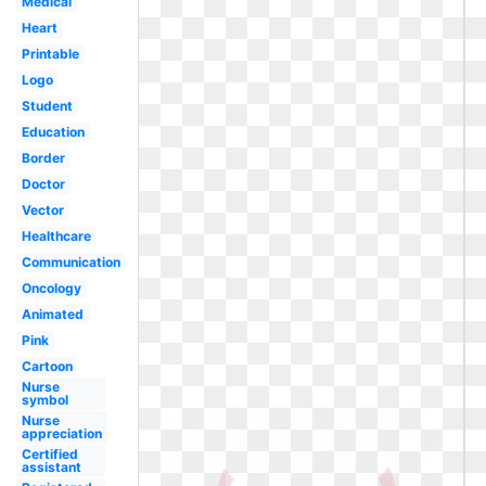
Medical
Heart
Printable
Logo
Student
Education
Border
Doctor
Vector
Healthcare
Communication
Oncology
Animated
Pink
Cartoon
Nurse
symbol
Nurse
appreciation
Certified
assistant