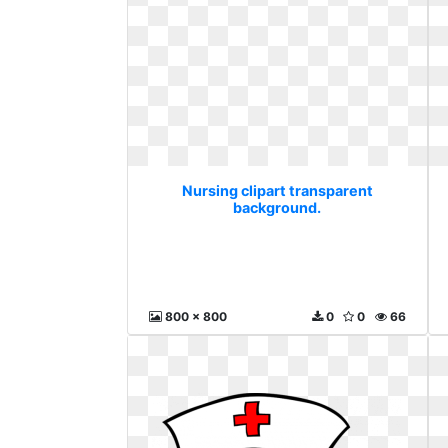
Nursing clipart transparent
background.
800 x 800
0
0
66