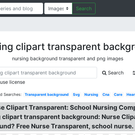
Search
ing clipart transparent backg
nursing background transparent and png images
Search
 use license
ed Searches:
Transparent background
Svg
Nursing
Cna
Care
Hear
se Clipart Transparent: School Nursing Comp
clipart transparent background: Nurse Clip
und? Free Nurse Transparent, school nurse.