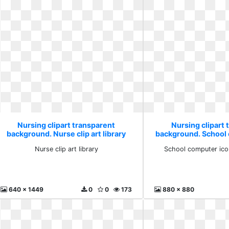
Nursing clipart transparent
Nursing clipart 
background. Nurse clip art library
background. School
internati
Nurse clip art library
School computer icon
640 x 1449
0
0
173
880 x 880