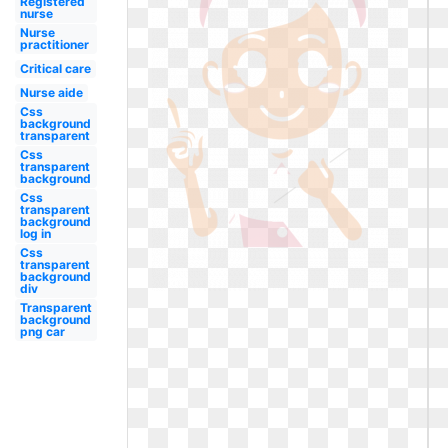
Registered
nurse
Nurse
practitioner
Critical care
Nurse aide
Css
background
transparent
Css
transparent
background
Css
transparent
background
log in
Css
transparent
background
div
Transparent
background
png car