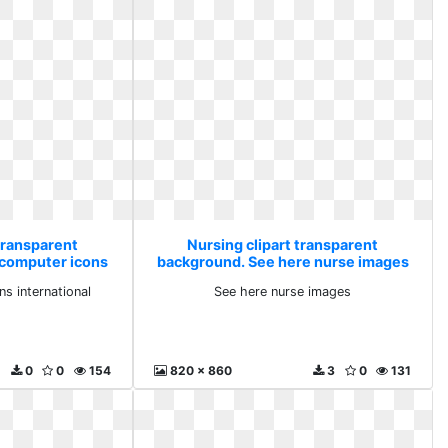
transparent
Nursing clipart transparent
 computer icons
background. See here nurse images
onal
s international
See here nurse images
0
0
154
820 x 860
3
0
131