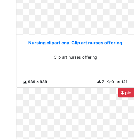
Nursing clipart cna. Clip art nurses offering
Clip art nurses offering
939 x 939
7
0
121
pin