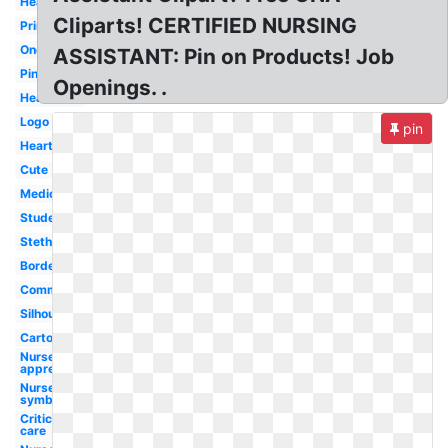
Healthcare
Cliparts! CERTIFIED NURSING
Printable
Oncology
ASSISTANT: Pin on Products! Job
Pink
Openings. .
Heartbeat
Logo
pin
Heart
Cute
Medical
Student
Stethoscope
Border
Communication
Silhouette
Cartoon
Nurse
appreciation
Nurse
symbol
Critical
care