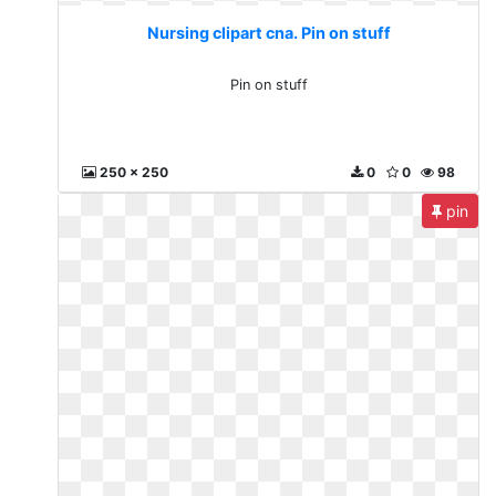
Nursing clipart cna. Pin on stuff
Pin on stuff
250 x 250
0
0
98
pin