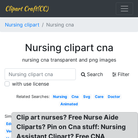
Clipart Craft(CC)
Nursing clipart
Nursing cna
Nursing clipart cna
nursing cna transparent and png images
Search
Filter
with use license
Related Searches:
Nursing
Cna
Svg
Care
Doctor
Animated
Clip art nurses? Free Nurse Aide
Similar:
Education
Cliparts? Pin on Cna stuff: Nursing
Vector
Assistant Clipart? Free CNA