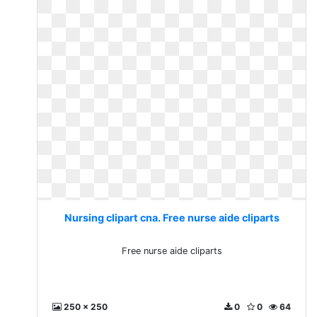
Nursing clipart cna. Free nurse aide cliparts
Free nurse aide cliparts
250 x 250
0
0
64