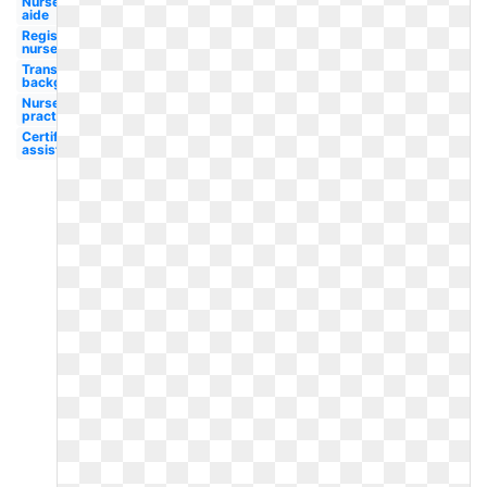
Nurse
aide
Registered
nurse
Transparent
background
Nurse
practitioner
Certified
assistant