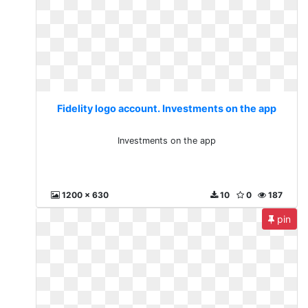
Fidelity logo account. Investments on the app
Investments on the app
1200 x 630
10
0
187
pin