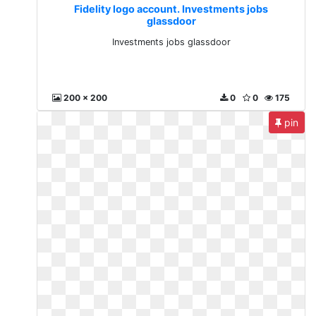
Fidelity logo account. Investments jobs
glassdoor
Investments jobs glassdoor
200 x 200
0
0
175
pin