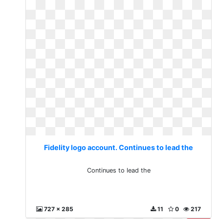
Fidelity logo account. Continues to lead the
Continues to lead the
727 x 285
11
0
217