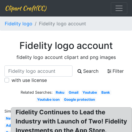
Clipart Craft(CC)
Fidelity logo
Fidelity logo account
Fidelity logo account
fidelity logo account clipart and png images
Search
Filter
with use license
Related Searches:
Roku
Gmail
Youtube
Bank
Youtube icon
Google protection
Fidelity Continues to Lead the
Similar:
New
Industry with Launch of Two! Fidelity
Adt
Investments on the App Store.