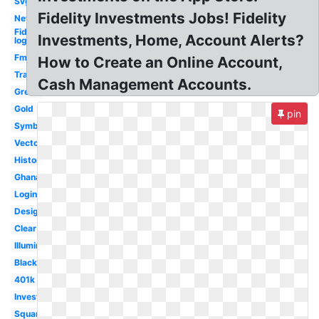
Svg
Fidelity Investments Jobs! Fidelity
Net
Fidelity
Investments, Home, Account Alerts?
logo
Fmr
How to Create an Online Account,
Transparent
Cash Management Accounts.
Green
Gold
pin
Symbol
Vector
History
Ghana
Login
Design
Clear
Illuminati
Black
401k
Investments
Square