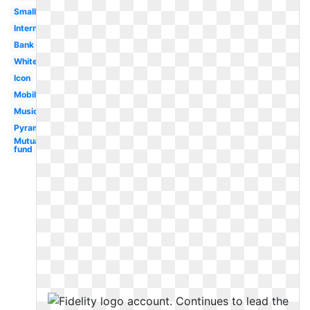
Small
International
Bank
White
Icon
Mobile
Music
Pyramid
Mutual
fund