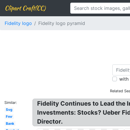
Clipart Craft(CC)
Fidelity logo
Fidelity logo pyramid
with
Related Se
Fidelity Continues to Lead the 
Similar:
Svg
Investments: Stocks? Ueber Fid
Fmr
Director.
Bank