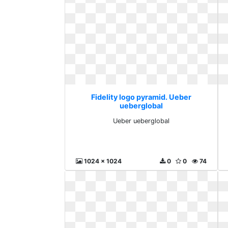
Fidelity logo pyramid. Ueber
ueberglobal
Ueber ueberglobal
1024 x 1024
0
0
74