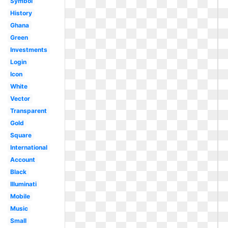
Symbol
History
Ghana
Green
Investments
Login
Icon
White
Vector
Transparent
Gold
Square
International
Account
Black
Illuminati
Mobile
Music
Small