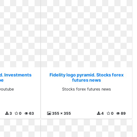
id. Investments
Fidelity logo pyramid. Stocks forex
be
futures news
youtube
Stocks forex futures news
3
0
63
355 x 355
4
0
89