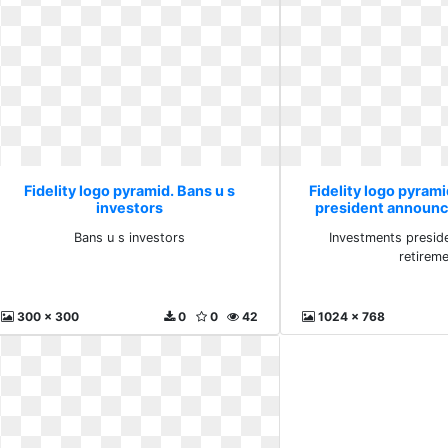
Fidelity logo pyramid. Bans u s
Fidelity logo pyram
investors
president announc
Bans u s investors
Investments presid
retirem
300 x 300
0
0
42
1024 x 768