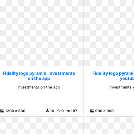
Fidelity logo pyramid. Investments
Fidelity logo pyram
on the app
youtu
Investments on the app
Investments 
1200 x 630
10
0
187
900 x 900