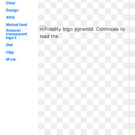
Clear
Design
401k
Mutual fund
Amazon
transparent
logo's
Owl
Ugg
M car