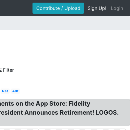
Contribute / Upload
Sign Up!
Login
Filter
Net
Adt
ents on the App Store: Fidelity
s President Announces Retirement! LOGOS.