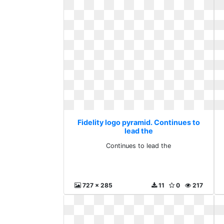
Fidelity logo pyramid. Continues to
lead the
Continues to lead the
727 x 285
11
0
217