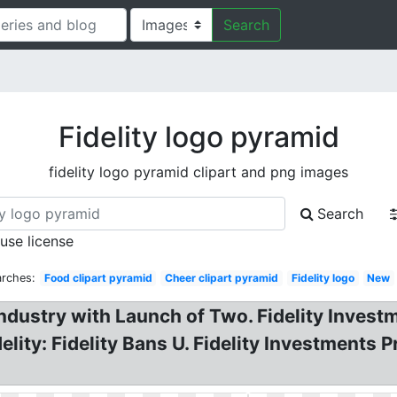
Search
Fidelity logo pyramid
fidelity logo pyramid clipart and png images
Search
 use license
arches:
Food clipart pyramid
Cheer clipart pyramid
Fidelity logo
New
Industry with Launch of Two. Fidelity Investm
elity: Fidelity Bans U. Fidelity Investment