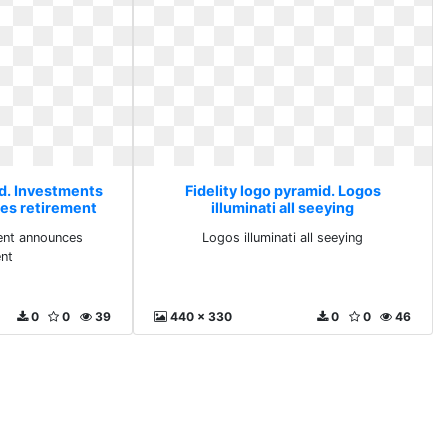
id. Investments
Fidelity logo pyramid. Logos
es retirement
illuminati all seeying
ent announces
Logos illuminati all seeying
ent
0
0
39
440 x 330
0
0
46