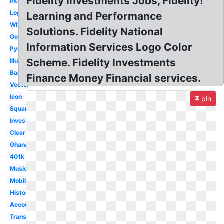
Fidelity Investments Jobs, Fidelity!
International
Login
Learning and Performance
White
Solutions. Fidelity National
Gold
Information Services Logo Color
Pyramid
Scheme. Fidelity Investments
Illuminati
Bank
Finance Money Financial services.
Vector
Icon
pin
Square
Investments
Clear
Ghana
401k
Music
Mobile
History
Account
Transparent