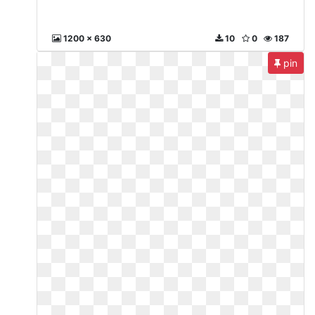
1200 x 630
10
0
187
pin