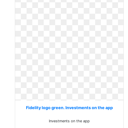
Fidelity logo green. Investments on the app
Investments on the app