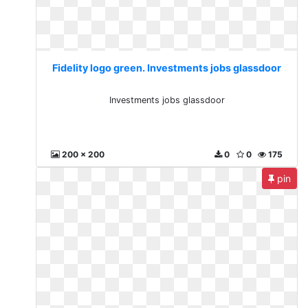
Fidelity logo green. Investments jobs glassdoor
Investments jobs glassdoor
200 x 200
0
0
175
pin