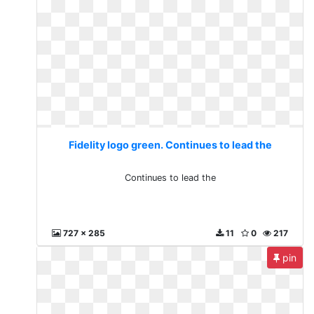
Fidelity logo green. Continues to lead the
Continues to lead the
727 x 285
11
0
217
pin