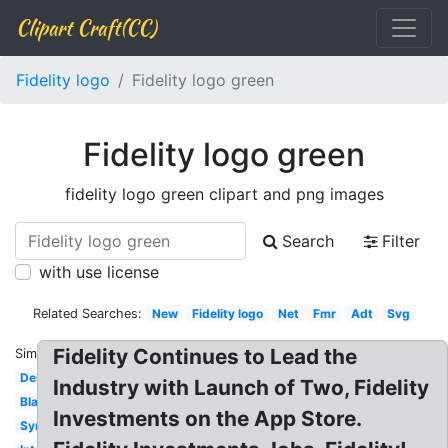
Clipart Craft(CC)
Fidelity logo
Fidelity logo green
Fidelity logo green
fidelity logo green clipart and png images
Search
Filter
with use license
Related Searches:
New
Fidelity logo
Net
Fmr
Adt
Svg
Fidelity Continues to Lead the
Similar:
Design
Industry with Launch of Two, Fidelity
Black
Investments on the App Store.
Symbol