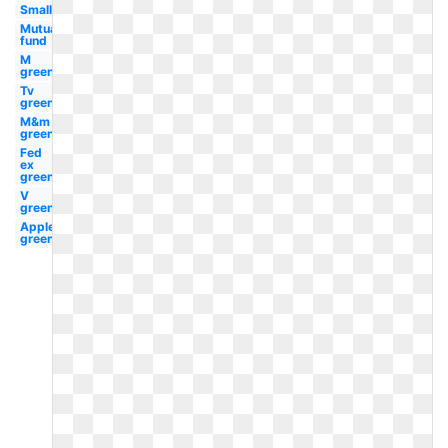
Small
Mutual
fund
M
green
Tv
green
M&m
green
Fed
ex
green
V
green
Applebees
green