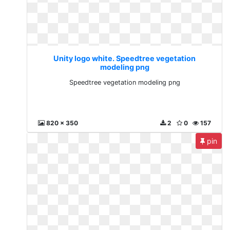
Unity logo white. Speedtree vegetation
modeling png
Speedtree vegetation modeling png
820 x 350
2
0
157
pin