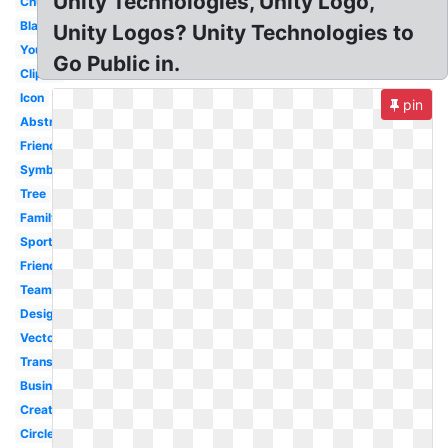
Unity Technologies, Unity Logo,
Church
Black
Unity Logos? Unity Technologies to
Youth
Go Public in.
Clipart
Icon
pin
Abstract
Friendship
Symbol
Tree
Family
Sports
Friends
Team
Design
Vector
Transparent
Business
Creative
Circle