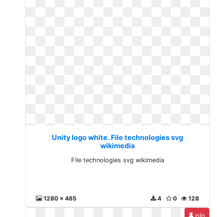
Unity logo white. File technologies svg
wikimedia
File technologies svg wikimedia
1280 x 465
4
0
128
pin