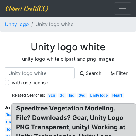
Clipart Craft(CC)
Unity logo
Unity logo white
Unity logo white
unity logo white clipart and png images
Search
Filter
with use license
Related Searches:
Scp
3d
Inc
Svg
Unity logo
Heart
Speedtree Vegetation Modeling.
Similar:
Teamwork
File? Downloads? Gear, Unity Logo
Diversity
PNG Transparent, unity! Working at
Togetherness