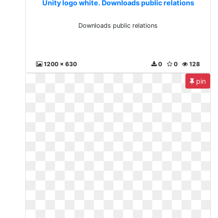
Unity logo white. Downloads public relations
Downloads public relations
1200 x 630
0
0
128
pin