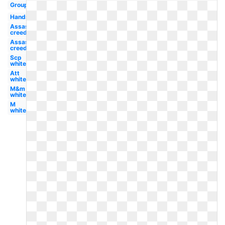
Group
Hands
Assassins
creed
Assassin's
creed
Scp
white
Att
white
M&m
white
M
white