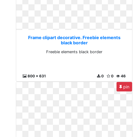
Frame clipart decorative. Freebie elements
black border
Freebie elements black border
800 x 631
0
0
46
pin