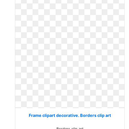
Frame clipart decorative. Borders clip art
Borders clip art