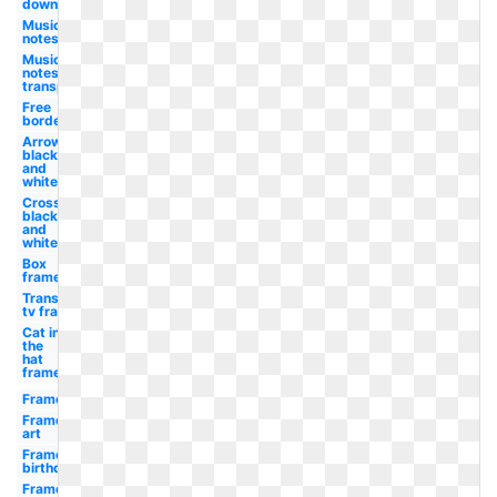
downloads
Musical
notes
Music
notes
transparent
Free
borders
Arrow
black
and
white
Cross
black
and
white
Box
frame
Transparent
tv frame
Cat in
the
hat
frame
Frame
Frame
art
Frame
birthday
Frame