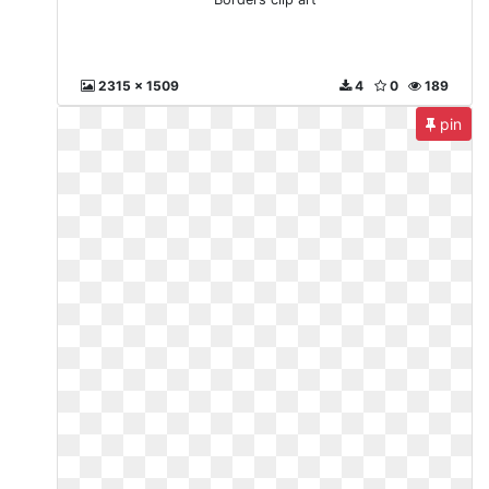
2315 x 1509
4
0
189
pin