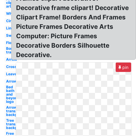
clip
art
Decorative frame clipart! Decorative
Wheat
Clipart Frame! Borders And Frames
Circle
Picture Frames Decorative Arts
Line
Computer: Picture Frames
Swirl
Flower
Decorative Borders Silhouette
Border
transparent
Decorative.
Arrow
Cross
pin
Leaves
Arrow
Bed
bath
and
beyond
logo
Arrow
transparent
background
Tree
transparent
background
Free