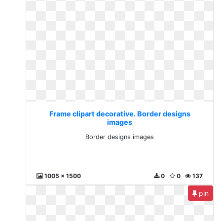
Frame clipart decorative. Border designs
images
Border designs images
1005 x 1500
0
0
137
pin