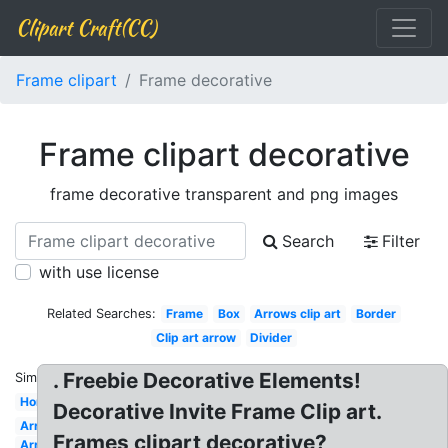
Clipart Craft(CC)
Frame clipart
Frame decorative
Frame clipart decorative
frame decorative transparent and png images
Search
Filter
with use license
Related Searches:
Frame
Box
Arrows clip art
Border
Clip art arrow
Divider
. Freebie Decorative Elements!
Similar:
Horseshoe
Decorative Invite Frame Clip art.
Arrows
Frames clipart decorative?
Arrow