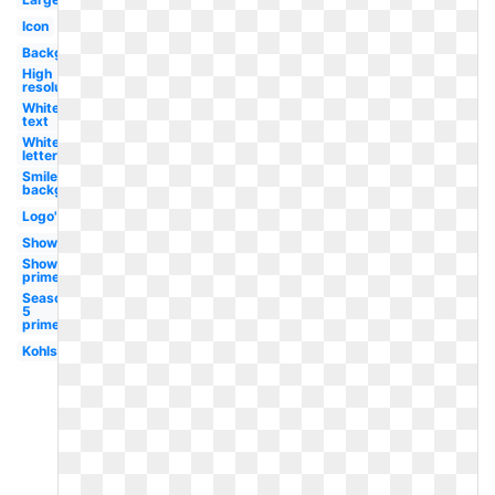
Icon
Background
High
resolution
White
text
White
letter
Smile
background
Logo's
Show
Show
prime
Season
5
prime
Kohls