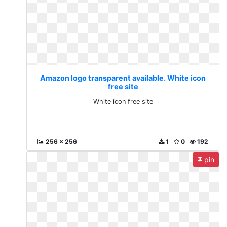
Amazon logo transparent available. White icon
free site
White icon free site
256 x 256
1
0
192
pin