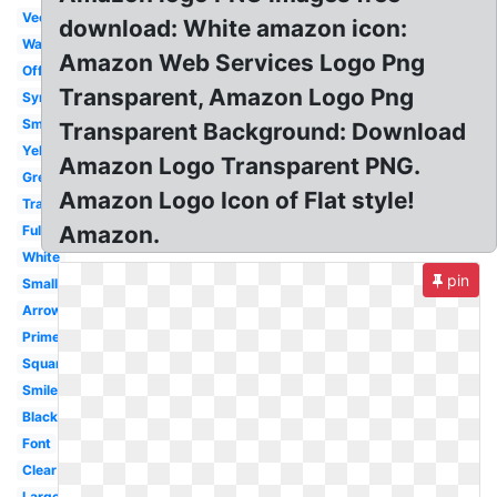
Vector
download: White amazon icon:
Wallpaper
Amazon Web Services Logo Png
Official
Transparent, Amazon Logo Png
Symbol
Smile
Transparent Background: Download
Yellow
Amazon Logo Transparent PNG.
Grey
Amazon Logo Icon of Flat style!
Transparency
Amazon.
Fulfillment
White
pin
Small
Arrow
Prime
Square
Smile
Black
Font
Clear
Large