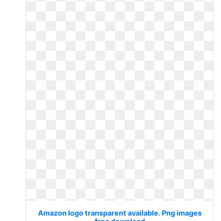
Amazon logo transparent available. Png images