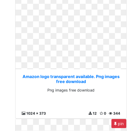
Amazon logo transparent available. Png images
free download
Png images free download
1024 x 373
12
0
344
pin