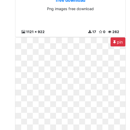
free download
Png images free download
1121 x 922
17
0
262
pin