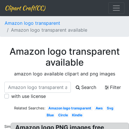
Clipart Craft(CC)
Amazon logo transparent
Amazon logo transparent available
Amazon logo transparent
available
amazon logo available clipart and png images
Search
Filter
with use license
Related Searches:
Amazon logo transparent
Aws
Svg
Blue
Circle
Kindle
Amazon logo PNG images free
Similar: